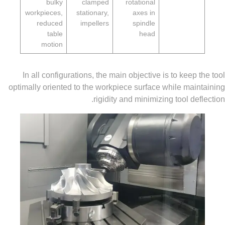
bulky
clamped
rotational
workpieces,
stationary,
axes in
reduced
impellers
spindle
table
head
motion
In all configurations, the main objective is to keep
optimally oriented to the workpiece surface while ma
rigidity and minimizing tool de