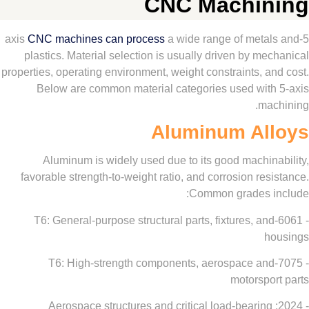
CNC Machi
CNC machines can process
a wide range of meta
plastics. Material selection is usually driven by m
properties, operating environment, weight constraints, 
Below are common material categories used wit
ma
Aluminum Al
Aluminum is widely used due to its good machin
favorable strength-to-weight ratio, and corrosion re
Common grades 
- 6061-T6: General-purpose structural parts, fixtures, a
- 7075-T6: High-strength components, aerospace a
motorspo
- 2024: Aerospace structures and critical load-bearin