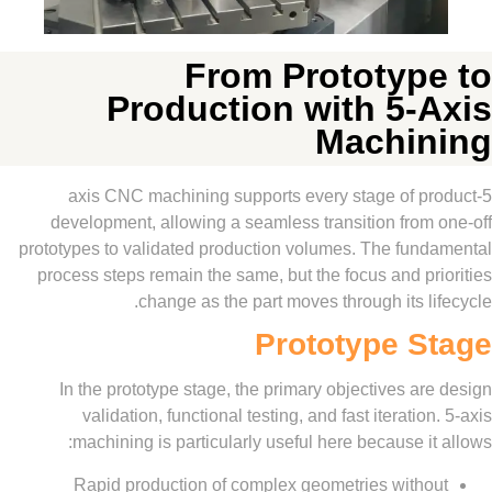
From Prototyp
Production with 5-
Machi
5-axis CNC machining supports every stage of 
development, allowing a seamless transition from
prototypes to validated production volumes. The fun
process steps remain the same, but the focus and p
change as the part moves through its l
Prototype S
In the prototype stage, the primary objectives a
validation, functional testing, and fast iteratio
machining is particularly useful here because i
Rapid production of complex geometries with