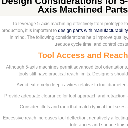
Design Considerations fo
Axis Machined P
To leverage 5-axis machining effectively from pro
production, it is important to
design parts with manufact
in mind. The following considerations help improve
reduce cycle time, and contr
Tool Access and R
Although 5-axis machines permit advanced tool orien
tools still have practical reach limits. Designer
Excessive reach increases tool deflection, negatively 
tolerances and surfac