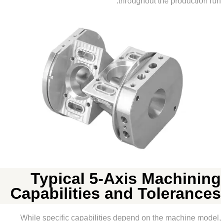
throughout the produc
Typical 5-Axis Machi
Capabilities and Tolera
While specific capabilities depend on the machin