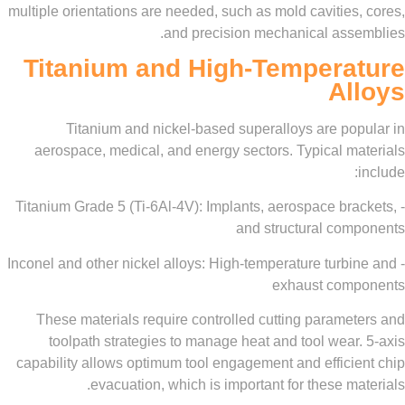
multiple orientations are needed, such as mold cavitie
and precision mechanical ass
Titanium and High-Tempera
A
Titanium and nickel-based superalloys are po
aerospace, medical, and energy sectors. Typical m
- Titanium Grade 5 (Ti-6Al-4V): Implants, aerospace br
and structural co
- Inconel and other nickel alloys: High-temperature tur
exhaust com
These materials require controlled cutting parame
toolpath strategies to manage heat and tool wea
capability allows optimum tool engagement and effici
evacuation, which is important for these m