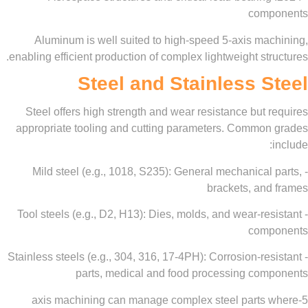
com
Aluminum is well suited to high-speed 5-axis ma
enabling efficient production of complex lightweight st
Steel and Stainless 
Steel offers high strength and wear resistance but
appropriate tooling and cutting parameters. Commo
- Mild steel (e.g., 1018, S235): General mechanica
brackets, an
- Tool steels (e.g., D2, H13): Dies, molds, and wear-r
com
- Stainless steels (e.g., 304, 316, 17-4PH): Corrosion-r
parts, medical and food processing co
5-axis machining can manage complex steel parts