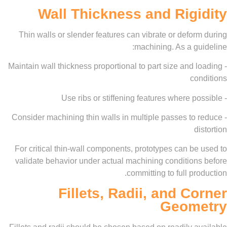
Wall Thickness and Rig
Thin walls or slender features can vibrate or defo
machining. As a g
- Maintain wall thickness proportional to part size and
co
- Consider machining thin walls in multiple passes to
d
For critical thin-wall components, prototypes can b
validate behavior under actual machining condition
committing to full pr
Fillets, Radii, and C
Geom