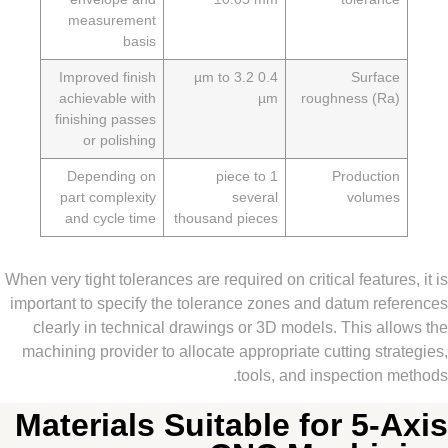
measurement
basis
Improved finish
0.4 µm to 3.2
Surfa
achievable with
µm
roughness (R
finishing passes
or polishing
Depending on
1 piece to
Producti
part complexity
several
volum
and cycle time
thousand pieces
When very tight tolerances are required on critical featur
important to specify the tolerance zones and datum re
clearly in technical drawings or 3D models. This a
machining provider to allocate appropriate cutting st
tools, and inspection
Materials Suitable for 5-