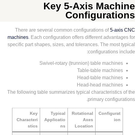
Key 5-Axis Mac
Configurat
There are several common configurations of
5-a
machines
. Each configuration offers different advan
specific part shapes, sizes, and tolerances. The mos
configurations
Swivel-rotary (trunnion) table machi
Table-table machi
Head-table machi
Head-head machin
The following table summarizes typical characteristi
primary config
Key
Typical
Rotational
Configur
Characteri
Applicatio
Axes
i
stics
ns
Location