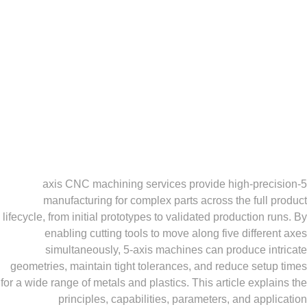
5-axis CNC machining services provide high-pr
manufacturing for complex parts across the ful
lifecycle, from initial prototypes to validated production
enabling cutting tools to move along five diffe
simultaneously, 5-axis machines can produce i
geometries, maintain tight tolerances, and reduce se
for a wide range of metals and plastics. This article exp
principles, capabilities, parameters, and ap