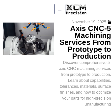
November 19,
5-Axis 
Machi
Services 
Prototyp
Produc
Discover comprehe
axis CNC machining 
from prototype to pr
Learn about capa
tolerances, materials
finishes, and how to
your parts for high-
manufa