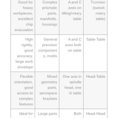
Good for
Complex
A and C
Trunni
heavy
prismatic
axes on
(swive
workpieces,
parts,
tilting/rotary
rota
excellent
manifolds,
table
tabl
chip
housings
evacuation
High
General
A and C
Table-Tab
rigidity,
precision
axes both
good
component
on table
accuracy,
s, molds
large work
envelope
Flexible
Mixed
One axis in
Head-Tab
orientation,
geometry
spindle
good
parts,
head, one
access to
aerospace
in table
complex
brackets
features
Ideal for
Large parts
Both
Head-He