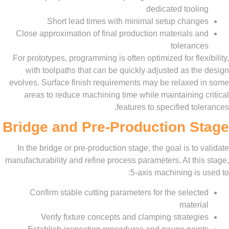
dedicated tool
Short lead times with minimal setup chan
Close approximation of final production materials 
toleran
For prototypes, programming is often optimized for fle
with toolpaths that can be quickly adjusted as t
evolves. Surface finish requirements may be relaxed
areas to reduce machining time while maintaining
features to specified to
Bridge and Pre-Production S
In the bridge or pre-production stage, the goal is to
manufacturability and refine process parameters. At th
5-axis machining is
Confirm stable cutting parameters for the selec
mater
Verify fixture concepts and clamping strateg