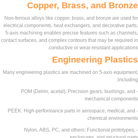
Copper, Brass, and Br
Non-ferrous alloys like copper, brass, and bronze are
electrical components, heat exchangers, and decorativ
5-axis machining enables precise features such as c
contact surfaces, and complex contours that may be req
conductive or wear-resistant appl
Engineering Pla
Many engineering plastics are machined on 5-axis eq
i
- POM (Delrin, acetal): Precision gears, bushin
mechanical com
- PEEK: High-performance parts in aerospace, medic
chemical envi
- Nylon, ABS, PC, and others: Functional prot
enclosures, and structu