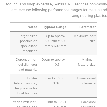
tooling, and shop expertise, 5-axis CNC services 
achieve the following performance ranges for me
engineering 
Notes
Typical Range
Paramet
Larger sizes
Up to approx.
Maximum pa
possible on
800 mm x 800
si
specialized
mm x 600 mm
machines
Dependent on
Down to approx.
Minim
tool diameter
0.5 mm
feature si
and material
Tighter
±0.005 mm to
Dimension
tolerances may
±0.02 mm
toleran
be possible for
local features
Varies with work
±0.01 mm to
Position
envelope and
±0.05 mm
toleran