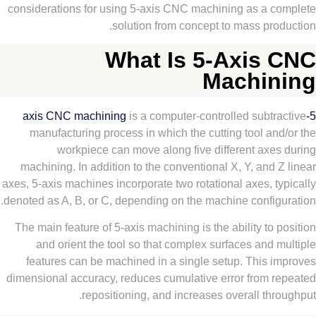
considerations for using 5-axis CNC machining as a 
solution from concept to mass pr
What Is 5-Axis
Machi
is a computer-controlled subt
manufacturing process in which the cutting tool a
workpiece can move along five different axe
machining. In addition to the conventional X, Y, and
axes, 5-axis machines incorporate two rotational axes, 
denoted as A, B, or C, depending on the machine config
The main feature of 5-axis machining is the ability to
and orient the tool so that complex surfaces and
features can be machined in a single setup. This 
dimensional accuracy, reduces cumulative error from 
repositioning, and increases overall th