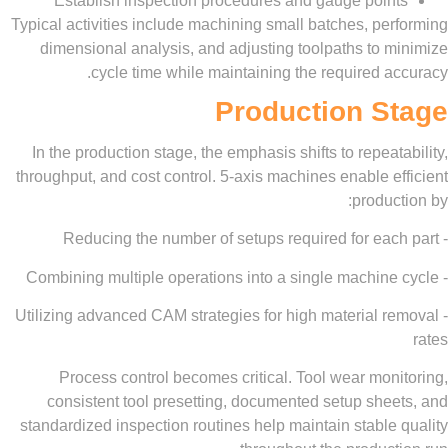
Establish inspection procedures and gauge poi
Typical activities include machining small batches, p
dimensional analysis, and adjusting toolpaths to 
cycle time while maintaining the required 
Production S
In the production stage, the emphasis shifts to repea
throughput, and cost control. 5-axis machines enable 
produ
- Utilizing advanced CAM strategies for high material 
Process control becomes critical. Tool wear mo
consistent tool presetting, documented setup she
standardized inspection routines help maintain stabl