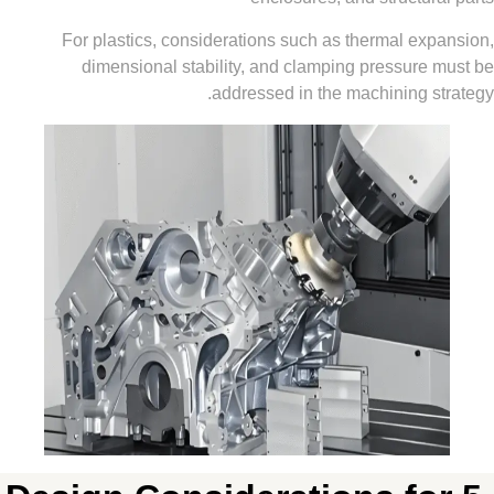
For plastics, considerations such as thermal ex
dimensional stability, and clamping pressure
addressed in the machining 