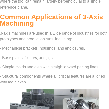
where the tool can remain largely perpendicular to a single
reference plane.
Common Applications of 3-Axis
Machining
3-axis machines are used in a wide range of industries for both
prototypes and production runs, including:
- Mechanical brackets, housings, and enclosures.
- Base plates, fixtures, and jigs.
- Simple molds and dies with straightforward parting lines.
- Structural components where all critical features are aligned
with main axes.