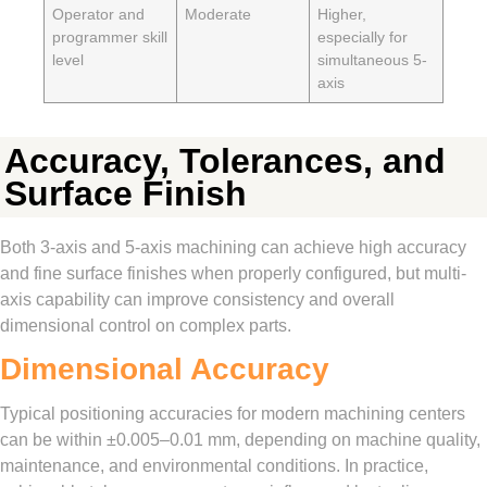
Operator and
Moderate
Higher,
programmer skill
especially for
level
simultaneous 5-
axis
Accuracy, Tolerances, and
Surface Finish
Both 3-axis and 5-axis machining can achieve high accuracy
and fine surface finishes when properly configured, but multi-
axis capability can improve consistency and overall
dimensional control on complex parts.
Dimensional Accuracy
Typical positioning accuracies for modern machining centers
can be within ±0.005–0.01 mm, depending on machine quality,
maintenance, and environmental conditions. In practice,