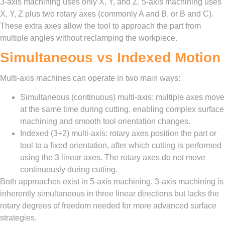
3-axis machining uses only X, Y, and Z. 5-axis machining uses
X, Y, Z plus two rotary axes (commonly A and B, or B and C).
These extra axes allow the tool to approach the part from
multiple angles without reclamping the workpiece.
Simultaneous vs Indexed Motion
Multi-axis machines can operate in two main ways:
Simultaneous (continuous) multi-axis: multiple axes move
at the same time during cutting, enabling complex surface
machining and smooth tool orientation changes.
Indexed (3+2) multi-axis: rotary axes position the part or
tool to a fixed orientation, after which cutting is performed
using the 3 linear axes. The rotary axes do not move
continuously during cutting.
Both approaches exist in 5-axis machining. 3-axis machining is
inherently simultaneous in three linear directions but lacks the
rotary degrees of freedom needed for more advanced surface
strategies.