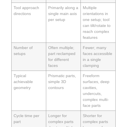
Tool approach
Primarily along a
Multiple
directions
single main axis
orientations in
per setup
one setup; tool
can tilt/rotate to
reach complex
features
Number of
Often multiple;
Fewer; many
setups
part reclamped
faces accessible
for different
in a single
faces
clamping
Typical
Prismatic parts,
Freeform
achievable
simple 3D
surfaces, deep
geometry
contours
cavities,
undercuts,
complex multi-
face parts
Cycle time per
Longer for
Shorter for
part
complex parts
complex parts