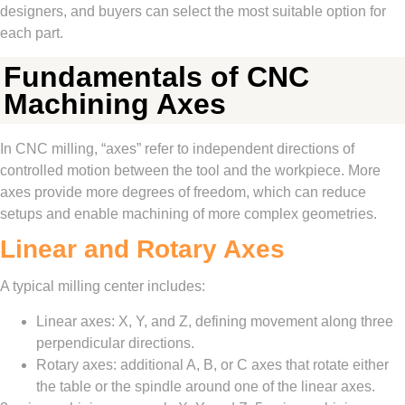
designers, and buyers can select the most suitable option for
each part.
Fundamentals of CNC
Machining Axes
In CNC milling, “axes” refer to independent directions of
controlled motion between the tool and the workpiece. More
axes provide more degrees of freedom, which can reduce
setups and enable machining of more complex geometries.
Linear and Rotary Axes
A typical milling center includes:
Linear axes: X, Y, and Z, defining movement along three
perpendicular directions.
Rotary axes: additional A, B, or C axes that rotate either
the table or the spindle around one of the linear axes.