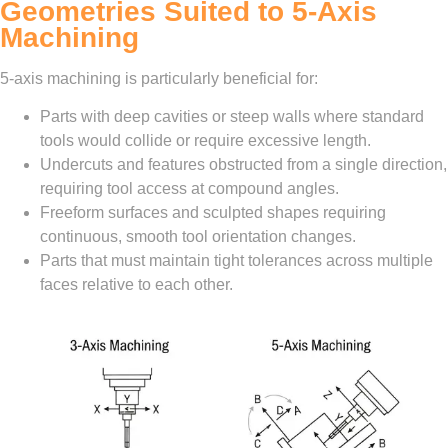
Geometries Suited to 5-Axis
Machining
5-axis machining is particularly beneficial for:
Parts with deep cavities or steep walls where standard
tools would collide or require excessive length.
Undercuts and features obstructed from a single direction,
requiring tool access at compound angles.
Freeform surfaces and sculpted shapes requiring
continuous, smooth tool orientation changes.
Parts that must maintain tight tolerances across multiple
faces relative to each other.