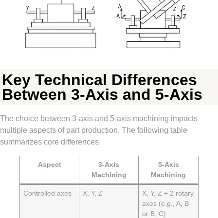
Key Technical Differences
Between 3-Axis and 5-Axis
The choice between 3-axis and 5-axis machining impacts
multiple aspects of part production. The following table
summarizes core differences.
Aspect
3-Axis
5-Axis
Machining
Machining
Controlled axes
X, Y, Z
X, Y, Z + 2 rotary
axes (e.g., A, B
or B, C)