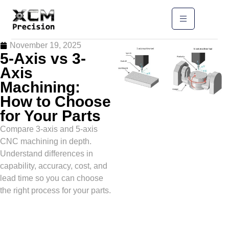
November 19, 2025
5-Axis vs 3-
Axis
Machining:
How to Choose
for Your Parts
Compare 3-axis and 5-axis
CNC machining in depth.
Understand differences in
capability, accuracy, cost, and
lead time so you can choose
the right process for your parts.