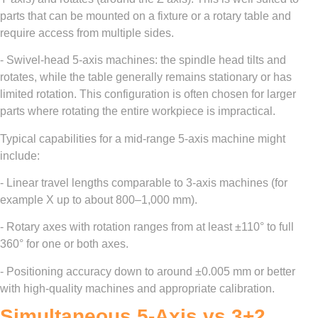
parts that can be mounted on a fixture or a rotary table and
require access from multiple sides.
- Swivel-head 5-axis machines: the spindle head tilts and
rotates, while the table generally remains stationary or has
limited rotation. This configuration is often chosen for larger
parts where rotating the entire workpiece is impractical.
Typical capabilities for a mid-range 5-axis machine might
include:
- Linear travel lengths comparable to 3-axis machines (for
example X up to about 800–1,000 mm).
- Rotary axes with rotation ranges from at least ±110° to full
360° for one or both axes.
- Positioning accuracy down to around ±0.005 mm or better
with high-quality machines and appropriate calibration.
Simultaneous 5-Axis vs 3+2