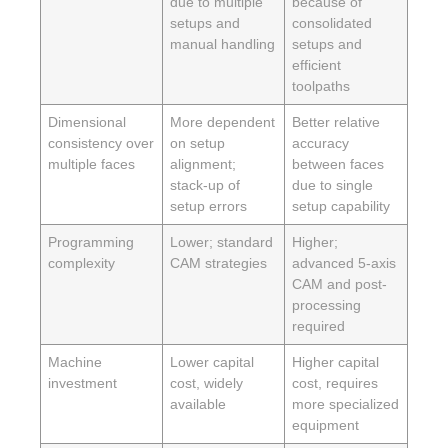
due to multiple
because of
setups and
consolidated
manual handling
setups and
efficient
toolpaths
Dimensional
More dependent
Better relative
consistency over
on setup
accuracy
multiple faces
alignment;
between faces
stack-up of
due to single
setup errors
setup capability
Programming
Lower; standard
Higher;
complexity
CAM strategies
advanced 5-axis
CAM and post-
processing
required
Machine
Lower capital
Higher capital
investment
cost, widely
cost, requires
available
more specialized
equipment