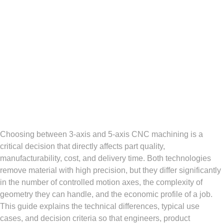
Choosing between 3-axis and 5-axis CNC machining is a
critical decision that directly affects part quality,
manufacturability, cost, and delivery time. Both technologies
remove material with high precision, but they differ significantly
in the number of controlled motion axes, the complexity of
geometry they can handle, and the economic profile of a job.
This guide explains the technical differences, typical use
cases, and decision criteria so that engineers, product