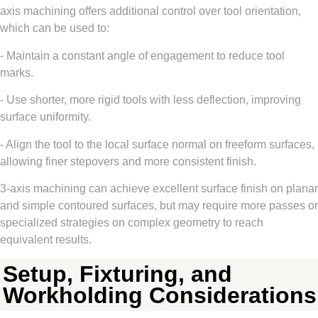
axis machining offers additional control over tool orientation,
which can be used to:
- Maintain a constant angle of engagement to reduce tool
marks.
- Use shorter, more rigid tools with less deflection, improving
surface uniformity.
- Align the tool to the local surface normal on freeform surfaces,
allowing finer stepovers and more consistent finish.
3-axis machining can achieve excellent surface finish on planar
and simple contoured surfaces, but may require more passes or
specialized strategies on complex geometry to reach
equivalent results.
Setup, Fixturing, and
Workholding Considerations