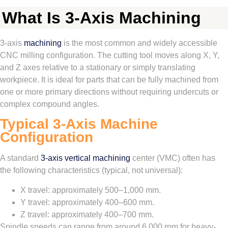
What Is 3-Axis Machining
3-axis
machining
is the most common and widely accessible
CNC milling configuration. The cutting tool moves along X, Y,
and Z axes relative to a stationary or simply translating
workpiece. It is ideal for parts that can be fully machined from
one or more primary directions without requiring undercuts or
complex compound angles.
Typical 3-Axis Machine
Configuration
A standard
3-axis vertical machining
center (VMC) often has
the following characteristics (typical, not universal):
X travel: approximately 500–1,000 mm.
Y travel: approximately 400–600 mm.
Z travel: approximately 400–700 mm.
Spindle speeds can range from around 6,000 rpm for heavy-