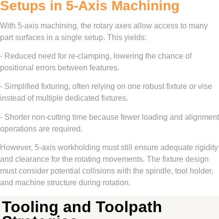
Setups in 5-Axis Machining
With 5-axis machining, the rotary axes allow access to many
part surfaces in a single setup. This yields:
- Reduced need for re-clamping, lowering the chance of
positional errors between features.
- Simplified fixturing, often relying on one robust fixture or vise
instead of multiple dedicated fixtures.
- Shorter non-cutting time because fewer loading and alignment
operations are required.
However, 5-axis workholding must still ensure adequate rigidity
and clearance for the rotating movements. The fixture design
must consider potential collisions with the spindle, tool holder,
and machine structure during rotation.
Tooling and Toolpath