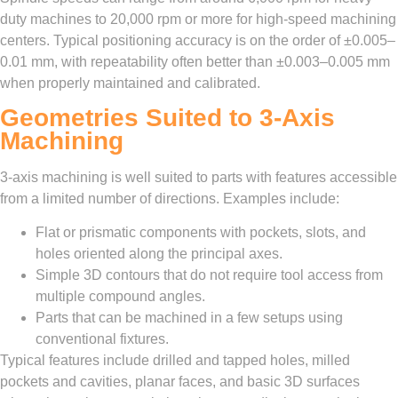
duty machines to 20,000 rpm or more for high-speed machining
centers. Typical positioning accuracy is on the order of ±0.005–
0.01 mm, with repeatability often better than ±0.003–0.005 mm
when properly maintained and calibrated.
Geometries Suited to 3-Axis
Machining
3-axis machining is well suited to parts with features accessible
from a limited number of directions. Examples include:
Flat or prismatic components with pockets, slots, and
holes oriented along the principal axes.
Simple 3D contours that do not require tool access from
multiple compound angles.
Parts that can be machined in a few setups using
conventional fixtures.
Typical features include drilled and tapped holes, milled
pockets and cavities, planar faces, and basic 3D surfaces