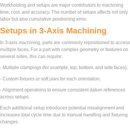
Workholding and setups are major contributors to machining
time, cost, and accuracy. The number of setups affects not only
labor but also cumulative positioning error.
Setups in 3-Axis Machining
In 3-axis machining, parts are commonly repositioned to access
multiple faces. For a part with complex geometry or features on
several sides, this can require:
- Multiple clampings (for example, top, bottom, and side faces).
- Custom fixtures or soft jaws for each orientation.
- Alignment operations to ensure consistent datum references
across setups.
Each additional setup introduces potential misalignment and
increases total cycle time due to manual handling and fixturing
changes.