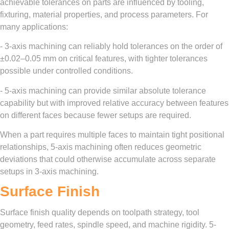
achievable tolerances on parts are influenced by tooling,
fixturing, material properties, and process parameters. For
many applications:
- 3-axis machining can reliably hold tolerances on the order of
±0.02–0.05 mm on critical features, with tighter tolerances
possible under controlled conditions.
- 5-axis machining can provide similar absolute tolerance
capability but with improved relative accuracy between features
on different faces because fewer setups are required.
When a part requires multiple faces to maintain tight positional
relationships, 5-axis machining often reduces geometric
deviations that could otherwise accumulate across separate
setups in 3-axis machining.
Surface Finish
Surface finish quality depends on toolpath strategy, tool
geometry, feed rates, spindle speed, and machine rigidity. 5-