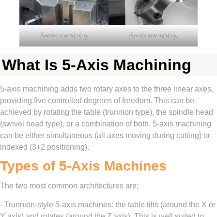
3-axis machining
5-axis machining
What Is 5-Axis Machining
5-axis machining adds two rotary axes to the three linear axes,
providing five controlled degrees of freedom. This can be
achieved by rotating the table (trunnion type), the spindle head
(swivel head type), or a combination of both. 5-axis machining
can be either simultaneous (all axes moving during cutting) or
indexed (3+2 positioning).
Types of 5-Axis Machines
The two most common architectures are:
- Trunnion-style 5-axis machines: the table tilts (around the X or
Y axis) and rotates (around the Z axis). This is well suited to