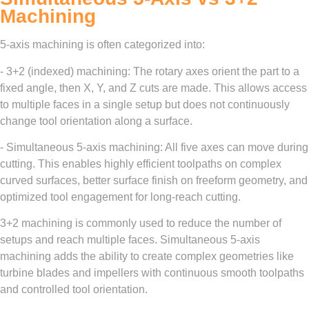
Machining
5-axis machining is often categorized into:
- 3+2 (indexed) machining: The rotary axes orient the part to a
fixed angle, then X, Y, and Z cuts are made. This allows access
to multiple faces in a single setup but does not continuously
change tool orientation along a surface.
- Simultaneous 5-axis machining: All five axes can move during
cutting. This enables highly efficient toolpaths on complex
curved surfaces, better surface finish on freeform geometry, and
optimized tool engagement for long-reach cutting.
3+2 machining is commonly used to reduce the number of
setups and reach multiple faces. Simultaneous 5-axis
machining adds the ability to create complex geometries like
turbine blades and impellers with continuous smooth toolpaths
and controlled tool orientation.