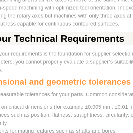
-speed machining with optimized tool orientation. Index
ing the rotary axes but machines with only three axes at a 
ut less capable for continuous contoured surfaces.
our Technical Requirements
 your requirements is the foundation for supplier selection
ters, you cannot properly evaluate a supplier’s suitabili
.
nsional and geometric tolerances
measurable tolerances for your parts. Common considerat
s on critical dimensions (for example ±0.005 mm, ±0.01
es such as position, flatness, straightness, circularity, cy
ity
nts for mating features such as shafts and bores