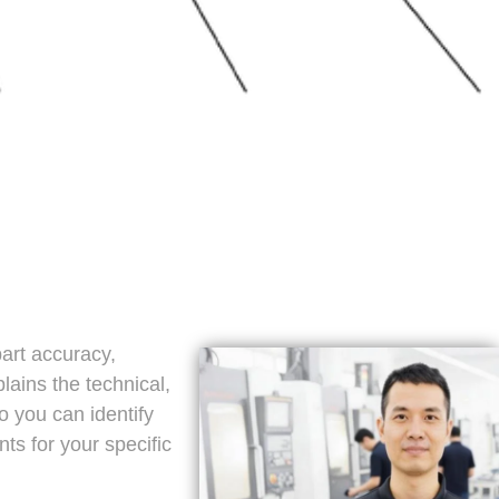
part accuracy,
plains the technical,
o you can identify
ts for your specific