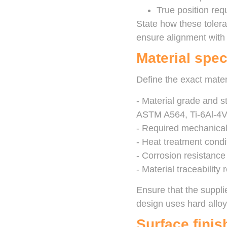
True position req
State how these tolera
ensure alignment with t
Material spec
Define the exact mater
- Material grade and 
ASTM A564, Ti-6Al-4
- Required mechanical 
- Heat treatment condi
- Corrosion resistance
- Material traceability 
Ensure that the suppli
design uses hard alloy
Surface fini