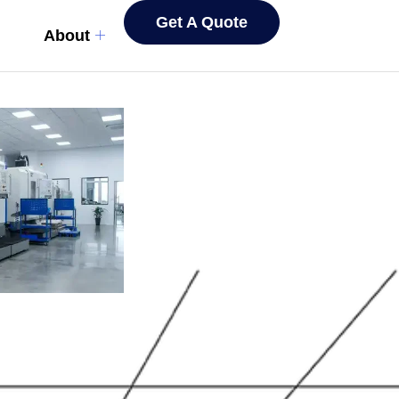
Get A Quote
About