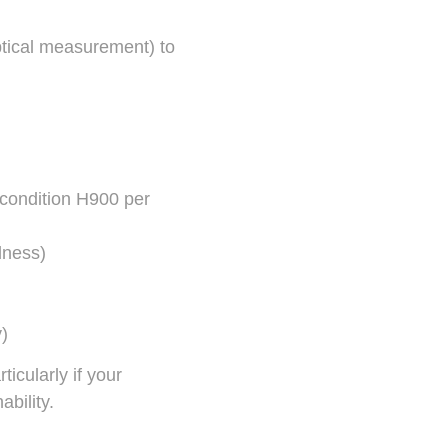
ptical measurement) to
condition H900 per
dness)
y)
icularly if your
bility.