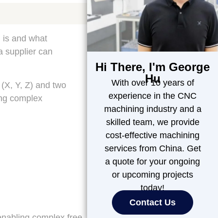
g is and what
a supplier can
Hi There, I'm George
Hu
With over 10 years of
 (X, Y, Z) and two
experience in the CNC
ing complex
machining industry and a
skilled team, we provide
cost-effective machining
services from China. Get
a quote for your ongoing
or upcoming projects
today!
Contact Us
enabling complex free-