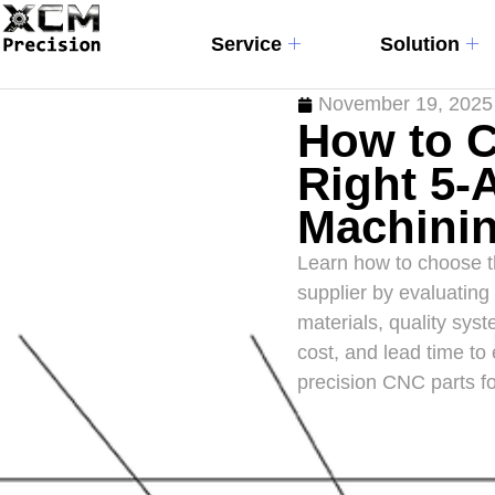
Service
Solution
November 19, 2025
How to 
Right 5-
Machinin
Learn how to choose t
supplier by evaluating
materials, quality sys
cost, and lead time to 
precision CNC parts fo