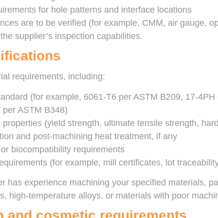
uirements for hole patterns and interface locations
nces are to be verified (for example, CMM, air gauge, o
he supplier’s inspection capabilities.
ifications
ial requirements, including:
standard (for example, 6061-T6 per ASTM B209, 17-4PH 
V per ASTM B348)
properties (yield strength, ultimate tensile strength, har
tion and post-machining heat treatment, if any
 or biocompatibility requirements
requirements (for example, mill certificates, lot traceabilit
er has experience machining your specified materials, part
s, high-temperature alloys, or materials with poor machina
sh and cosmetic requirements