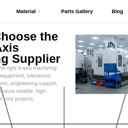
Material
Parts Gallery
Blog
Choose the
Axis
g Supplier
he right 5-axis machining
 equipment, tolerances,
tems, engineering support,
ensure reliable, high-
r your projects.