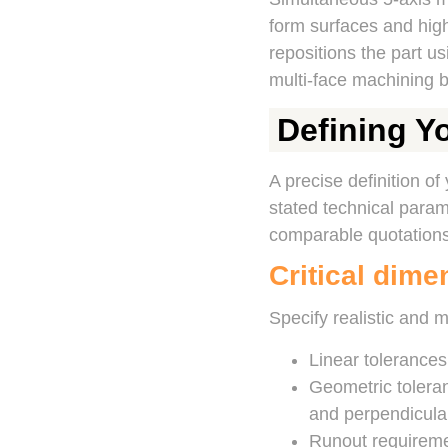
form surfaces and high
repositions the part us
multi-face machining b
Defining Y
A precise definition of
stated technical parame
comparable quotations
Critical dime
Specify realistic and 
Linear tolerance
Geometric toleranc
and perpendicular
Runout requireme