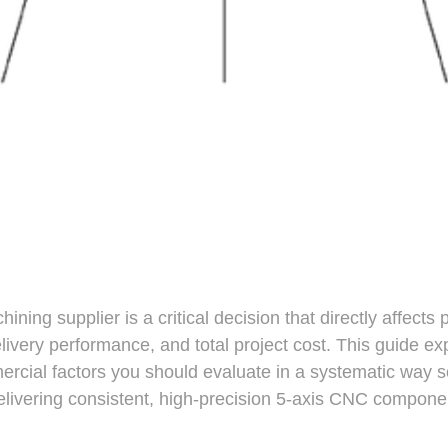
ning supplier is a critical decision that directly affects 
 delivery performance, and total project cost. This guide ex
rcial factors you should evaluate in a systematic way s
elivering consistent, high-precision 5-axis CNC componen