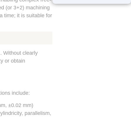
ed (or 3+2) machining
time; it is suitable for
. Without clearly
ty or obtain
ions include:
 mm, ±0.02 mm)
lindricity, parallelism,