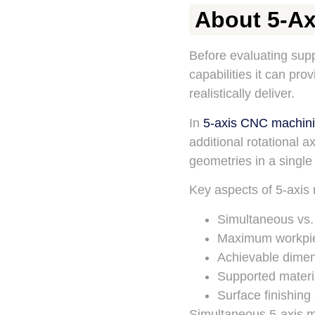
About 5-Ax
Before evaluating supp
capabilities it can pro
realistically deliver.
In
5-axis CNC machin
additional rotational 
geometries in a single
Key aspects of 5-axis 
Simultaneous vs.
Maximum workpie
Achievable dimen
Supported materi
Surface finishing
Simultaneous 5-axis ma