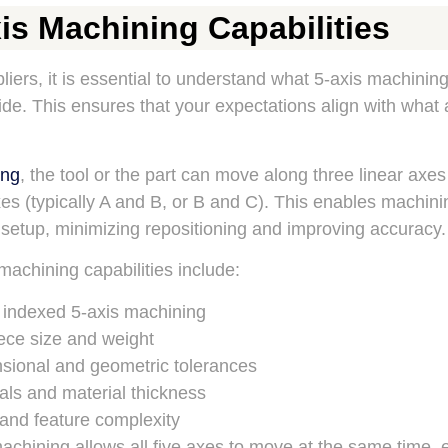
is Machining Capabilities
liers, it is essential to understand what 5-axis machinin
vide. This ensures that your expectations align with what 
ing
, the tool or the part can move along three linear axes
axes (typically A and B, or B and C). This enables machin
 setup, minimizing repositioning and improving accuracy.
machining capabilities include:
 indexed 5-axis machining
ce size and weight
sional and geometric tolerances
als and material thickness
 and feature complexity
chining allows all five axes to move at the same time, 