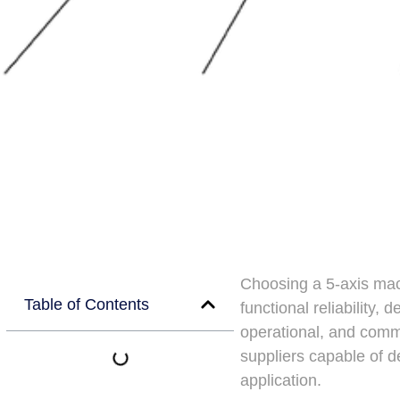
Choosing a 5-axis machi
Table of Contents
functional reliability,
operational, and comme
suppliers capable of d
application.