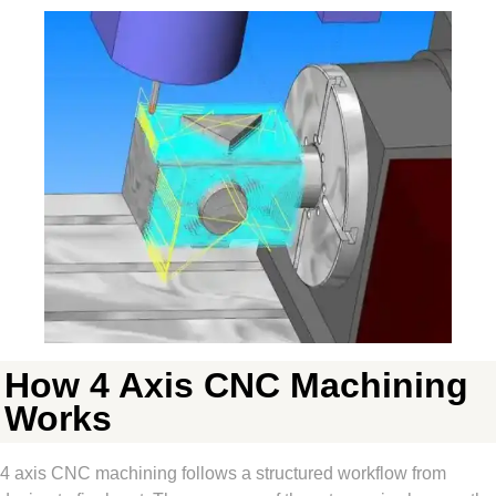
How 4 Axis CNC Machining
Works
4 axis CNC machining follows a structured workflow from