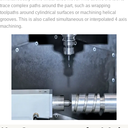
trace complex paths around the part, such as wrapping
toolpaths around cylindrical surfaces or machining helical
grooves. This is also called simultaneous or interpolated 4 axis
machining.