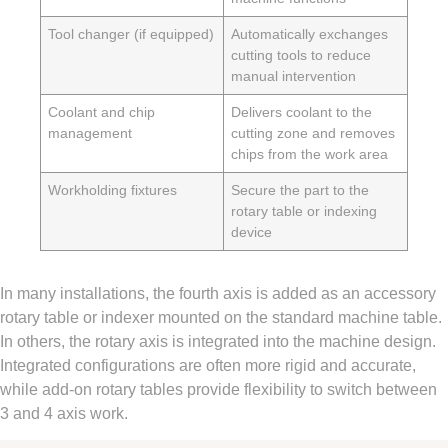
Tool changer (if equipped)
Automatically exchanges
cutting tools to reduce
manual intervention
Coolant and chip
Delivers coolant to the
management
cutting zone and removes
chips from the work area
Workholding fixtures
Secure the part to the
rotary table or indexing
device
In many installations, the fourth axis is added as an accessory
rotary table or indexer mounted on the standard machine table.
In others, the rotary axis is integrated into the machine design.
Integrated configurations are often more rigid and accurate,
while add-on rotary tables provide flexibility to switch between
3 and 4 axis work.