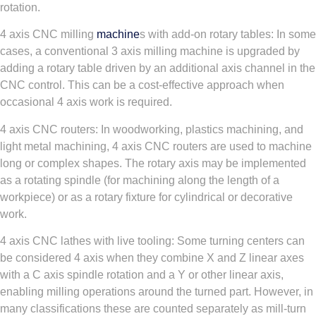
rotation.
4 axis CNC milling
machine
s with add-on rotary tables: In some
cases, a conventional 3 axis milling machine is upgraded by
adding a rotary table driven by an additional axis channel in the
CNC control. This can be a cost-effective approach when
occasional 4 axis work is required.
4 axis CNC routers: In woodworking, plastics machining, and
light metal machining, 4 axis CNC routers are used to machine
long or complex shapes. The rotary axis may be implemented
as a rotating spindle (for machining along the length of a
workpiece) or as a rotary fixture for cylindrical or decorative
work.
4 axis CNC lathes with live tooling: Some turning centers can
be considered 4 axis when they combine X and Z linear axes
with a C axis spindle rotation and a Y or other linear axis,
enabling milling operations around the turned part. However, in
many classifications these are counted separately as mill-turn