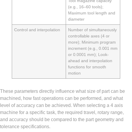
Tool magazine capacity
(e.g., 16–60 tools);
Maximum tool length and
diameter
Control and interpolation
Number of simultaneously
controllable axes (4 or
more); Minimum program
increment (e.g., 0.001 mm
or 0.0001 mm); Look-
ahead and interpolation
functions for smooth
motion
These parameters directly influence what size of part can be
machined, how fast operations can be performed, and what
level of accuracy can be achieved. When selecting a 4 axis
machine for a specific task, the required travel, rotary range,
and accuracy should be compared to the part geometry and
tolerance specifications.