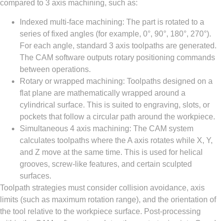
compared to 3 axis machining, such as:
Indexed multi-face machining: The part is rotated to a
series of fixed angles (for example, 0°, 90°, 180°, 270°).
For each angle, standard 3 axis toolpaths are generated.
The CAM software outputs rotary positioning commands
between operations.
Rotary or wrapped machining: Toolpaths designed on a
flat plane are mathematically wrapped around a
cylindrical surface. This is suited to engraving, slots, or
pockets that follow a circular path around the workpiece.
Simultaneous 4 axis machining: The CAM system
calculates toolpaths where the A axis rotates while X, Y,
and Z move at the same time. This is used for helical
grooves, screw-like features, and certain sculpted
surfaces.
Toolpath strategies must consider collision avoidance, axis
limits (such as maximum rotation range), and the orientation of
the tool relative to the workpiece surface. Post-processing