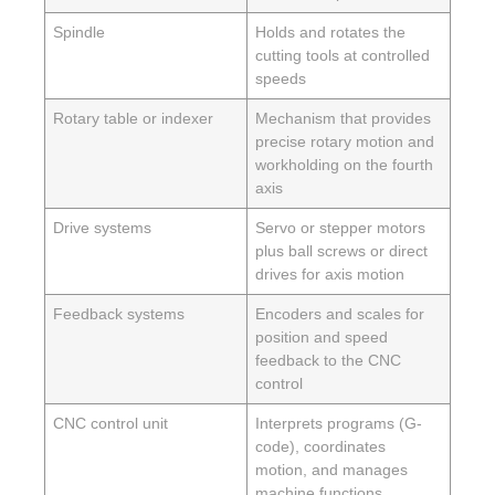
Spindle
Holds and rotates the
cutting tools at controlled
speeds
Rotary table or indexer
Mechanism that provides
precise rotary motion and
workholding on the fourth
axis
Drive systems
Servo or stepper motors
plus ball screws or direct
drives for axis motion
Feedback systems
Encoders and scales for
position and speed
feedback to the CNC
control
CNC control unit
Interprets programs (G-
code), coordinates
motion, and manages
machine functions