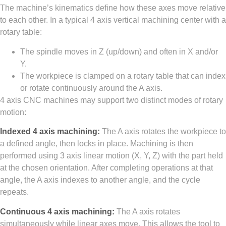
The machine’s kinematics define how these axes move relative
to each other. In a typical 4 axis vertical machining center with a
rotary table:
The spindle moves in Z (up/down) and often in X and/or
Y.
The workpiece is clamped on a rotary table that can index
or rotate continuously around the A axis.
4 axis CNC machines may support two distinct modes of rotary
motion:
Indexed 4 axis machining:
The A axis rotates the workpiece to
a defined angle, then locks in place. Machining is then
performed using 3 axis linear motion (X, Y, Z) with the part held
at the chosen orientation. After completing operations at that
angle, the A axis indexes to another angle, and the cycle
repeats.
Continuous 4 axis machining:
The A axis rotates
simultaneously while linear axes move. This allows the tool to