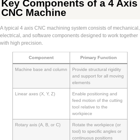
Key Components of a 4 Axis
CNC Machine
A typical 4 axis CNC machining system consists of mechanical,
electrical, and software components designed to work together
with high precision.
Component
Primary Function
Machine base and column
Provide structural rigidity
and support for all moving
elements
Linear axes (X, Y, Z)
Enable positioning and
feed motion of the cutting
tool relative to the
workpiece
Rotary axis (A, B, or C)
Rotate the workpiece (or
tool) to specific angles or
continuous positions