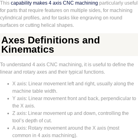
This
capability makes 4 axis CNC machining
particularly useful
for parts that require features on multiple sides, for machining
cylindrical profiles, and for tasks like engraving on round
surfaces or cutting helical shapes.
Axes Definitions and
Kinematics
To understand 4 axis CNC machining, it is useful to define the
linear and rotary axes and their typical functions.
X axis: Linear movement left and right, usually along the
machine table width.
Y axis: Linear movement front and back, perpendicular to
the X axis.
Z axis: Linear movement up and down, controlling the
tool’s depth of cut.
A axis: Rotary movement around the X axis (most
common in 4 axis machining).