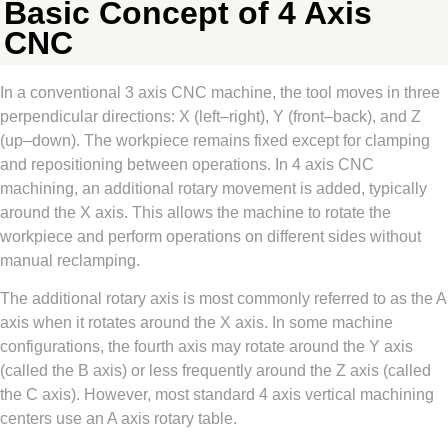
Basic Concept of 4 Axis
CNC
In a conventional 3 axis CNC machine, the tool moves in three
perpendicular directions: X (left–right), Y (front–back), and Z
(up–down). The workpiece remains fixed except for clamping
and repositioning between operations. In 4 axis CNC
machining, an additional rotary movement is added, typically
around the X axis. This allows the machine to rotate the
workpiece and perform operations on different sides without
manual reclamping.
The additional rotary axis is most commonly referred to as the A
axis when it rotates around the X axis. In some machine
configurations, the fourth axis may rotate around the Y axis
(called the B axis) or less frequently around the Z axis (called
the C axis). However, most standard 4 axis vertical machining
centers use an A axis rotary table.