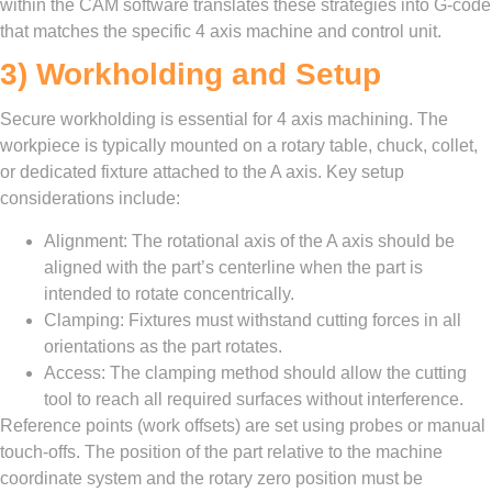
within the CAM software translates these strategies into G-code
that matches the specific 4 axis machine and control unit.
3) Workholding and Setup
Secure workholding is essential for 4 axis machining. The
workpiece is typically mounted on a rotary table, chuck, collet,
or dedicated fixture attached to the A axis. Key setup
considerations include:
Alignment: The rotational axis of the A axis should be
aligned with the part’s centerline when the part is
intended to rotate concentrically.
Clamping: Fixtures must withstand cutting forces in all
orientations as the part rotates.
Access: The clamping method should allow the cutting
tool to reach all required surfaces without interference.
Reference points (work offsets) are set using probes or manual
touch-offs. The position of the part relative to the machine
coordinate system and the rotary zero position must be