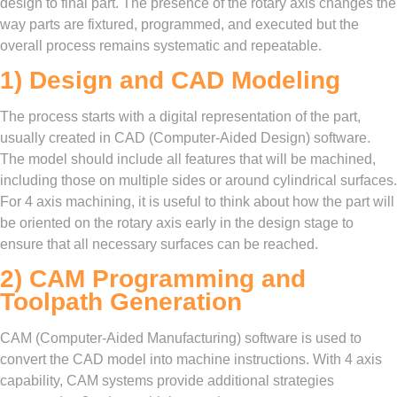
design to final part. The presence of the rotary axis changes the
way parts are fixtured, programmed, and executed but the
overall process remains systematic and repeatable.
1) Design and CAD Modeling
The process starts with a digital representation of the part,
usually created in CAD (Computer-Aided Design) software.
The model should include all features that will be machined,
including those on multiple sides or around cylindrical surfaces.
For 4 axis machining, it is useful to think about how the part will
be oriented on the rotary axis early in the design stage to
ensure that all necessary surfaces can be reached.
2) CAM Programming and
Toolpath Generation
CAM (Computer-Aided Manufacturing) software is used to
convert the CAD model into machine instructions. With 4 axis
capability, CAM systems provide additional strategies