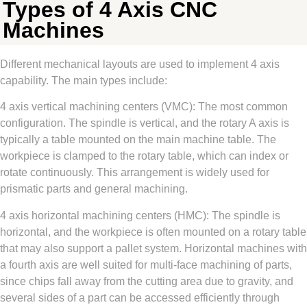
Types of 4 Axis CNC
Machines
Different mechanical layouts are used to implement 4 axis
capability. The main types include:
4 axis vertical machining centers (VMC): The most common
configuration. The spindle is vertical, and the rotary A axis is
typically a table mounted on the main machine table. The
workpiece is clamped to the rotary table, which can index or
rotate continuously. This arrangement is widely used for
prismatic parts and general machining.
4 axis horizontal machining centers (HMC): The spindle is
horizontal, and the workpiece is often mounted on a rotary table
that may also support a pallet system. Horizontal machines with
a fourth axis are well suited for multi-face machining of parts,
since chips fall away from the cutting area due to gravity, and
several sides of a part can be accessed efficiently through