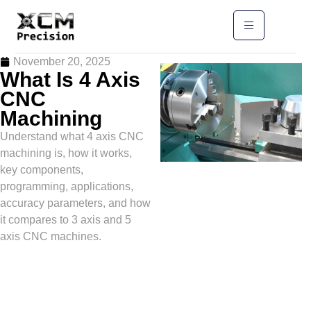
November 20, 2025
What Is 4 Axis
CNC
Machining
Understand what 4 axis CNC
machining is, how it works,
key components,
programming, applications,
accuracy parameters, and how
it compares to 3 axis and 5
axis CNC machines.