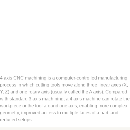
4 axis CNC machining is a computer-controlled manufacturing
process in which cutting tools move along three linear axes (X,
Y, Z) and one rotary axis (usually called the A axis). Compared
with standard 3 axis machining, a 4 axis machine can rotate the
workpiece or the tool around one axis, enabling more complex
geometry, improved access to multiple faces of a part, and
reduced setups.