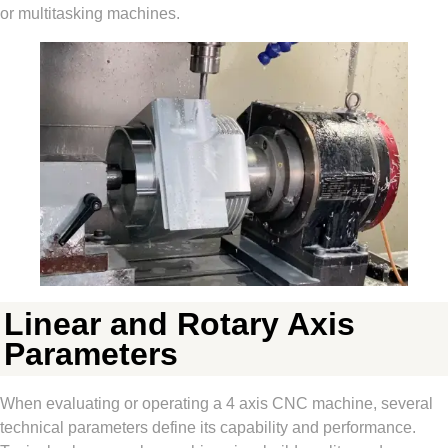
or multitasking machines.
Linear and Rotary Axis
Parameters
When evaluating or operating a 4 axis CNC machine, several
technical parameters define its capability and performance.