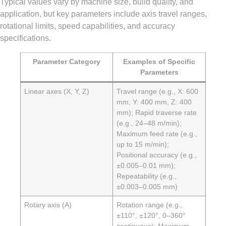
Typical values vary by machine size, build quality, and
application, but key parameters include axis travel ranges,
rotational limits, speed capabilities, and accuracy
specifications.
Parameter Category
Examples of Specific
Parameters
Linear axes (X, Y, Z)
Travel range (e.g., X: 600
mm, Y: 400 mm, Z: 400
mm); Rapid traverse rate
(e.g., 24–48 m/min);
Maximum feed rate (e.g.,
up to 15 m/min);
Positional accuracy (e.g.,
±0.005–0.01 mm);
Repeatability (e.g.,
±0.003–0.005 mm)
Rotary axis (A)
Rotation range (e.g.,
±110°, ±120°, 0–360°
continuous); Maximum