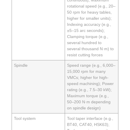
rotational speed (e.g., 20–
50 rpm for heavy tables,
higher for smaller units);
Indexing accuracy (e.g.,
±5–15 arc seconds);
Clamping torque (e.g.,
several hundred to
several thousand N·m) to
resist cutting forces
Spindle
Speed range (e.g., 6,000–
15,000 rpm for many
VMCs; higher for high-
speed machining); Power
rating (e.g., 7.5–30 kW);
Maximum torque (e.g.,
50–200 N·m depending
on spindle design)
Tool system
Tool taper interface (e.g.,
BT40, CAT40, HSK63);