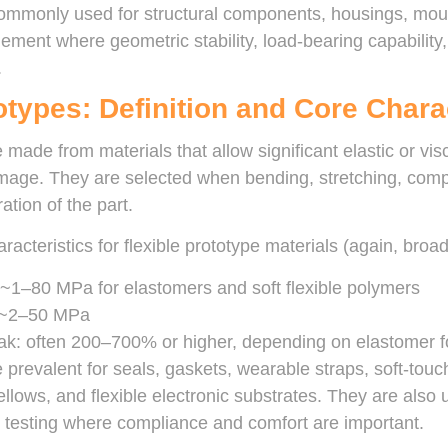
commonly used for structural components, housings, moun
ement where geometric stability, load-bearing capability
.
otypes: Definition and Core Chara
 made from materials that allow significant elastic or vi
age. They are selected when bending, stretching, compre
ation of the part.
acteristics for flexible prototype materials (again, broa
 ~1–80 MPa for elastomers and soft flexible polymers
: ~2–50 MPa
eak: often 200–700% or higher, depending on elastomer f
 prevalent for seals, gaskets, wearable straps, soft-touch
ellows, and flexible electronic substrates. They are also
 testing where compliance and comfort are important.