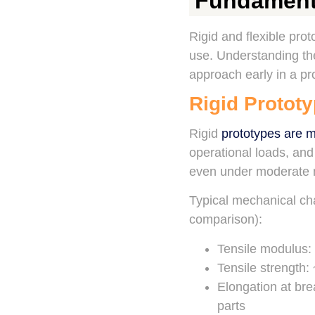
Fundamenta
Rigid and flexible pro
use. Understanding the
approach early in a pro
Rigid Prototy
Rigid
prototypes are 
operational loads, an
even under moderate m
Typical mechanical cha
comparison):
Tensile modulus: 
Tensile strength
Elongation at bre
parts