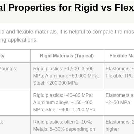
l Properties for Rigid vs Flex
 and flexible materials, it is helpful to compare the mos
ing applications.
ty
Rigid Materials (Typical)
Flexible Ma
Young’s
Rigid plastics: ~1,500–3,500
Elastomers: 
MPa; Aluminum: ~69,000 MPa;
Flexible TP
Steel: ~200,000 MPa
Rigid plastics: ~40–80 MPa;
Elastomers a
Aluminum alloys: ~150–400
~2–50 MPa
MPa; Steel: ~400–1,200 MPa
ak
Rigid plastics: often 2–10%;
Elastomers:
Metals: 5–30% depending on
higher