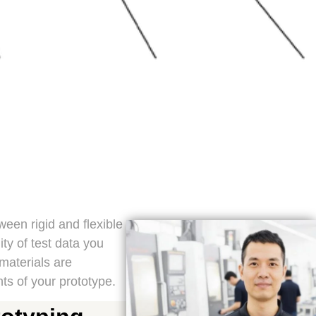
ween rigid and flexible
ty of test data you
materials are
ts of your prototype.