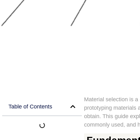
Material selection is a
Table of Contents
prototyping materials a
obtain. This guide ex
commonly used, and ho