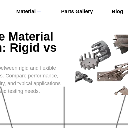
Material
Parts Gallery
Blog
e Material
: Rigid vs
etween rigid and flexible
pes. Compare performance,
ity, and typical applications
and testing needs.