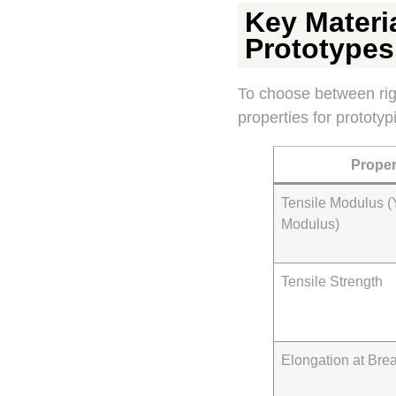
Key Materia
Prototypes
To choose between rigid
properties for prototyp
Proper
Tensile Modulus (
Modulus)
Tensile Strength
Elongation at Bre