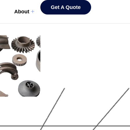
Get A Quote
About