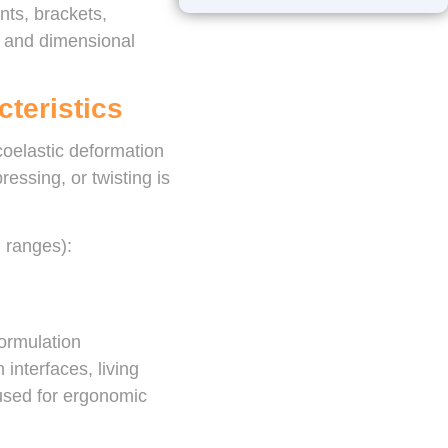
ts, brackets,
, and dimensional
cteristics
scoelastic deformation
ssing, or twisting is
d ranges):
ormulation
 interfaces, living
 used for ergonomic