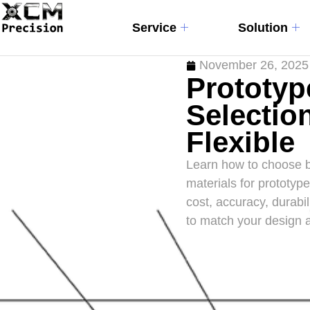
Service
Solution
November 26, 2025
Prototyp
Selection
Flexible
Learn how to choose b
materials for prototy
cost, accuracy, durabil
to match your design 