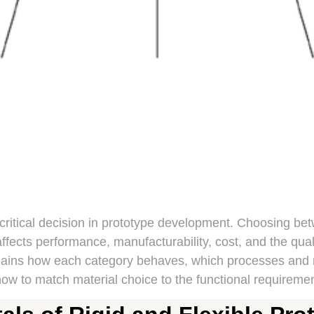
 critical decision in prototype development. Choosing bet
ffects performance, manufacturability, cost, and the quali
plains how each category behaves, which processes and 
w to match material choice to the functional requiremen