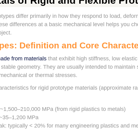
ls of Rigid and Flexible Pro
totypes differ primarily in how they respond to load, defo
se differences at a basic mechanical level helps you ch
ject.
pes: Definition and Core Characte
made from materials
that exhibit high stiffness, low elast
d stable geometry. They are usually intended to maintai
echanical or thermal stresses.
racteristics for rigid prototype materials (approximate r
~1,500–210,000 MPa (from rigid plastics to metals)
: ~35–1,200 MPa
ak: typically < 20% for many engineering plastics and met