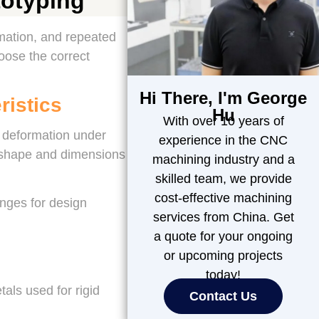
totyping
rmation, and repeated
oose the correct
Hi There, I'm George
ristics
Hu
With over 10 years of
ic deformation under
experience in the CNC
n shape and dimensions
machining industry and a
skilled team, we provide
cost-effective machining
anges for design
services from China. Get
a quote for your ongoing
or upcoming projects
today!
als used for rigid
Contact Us