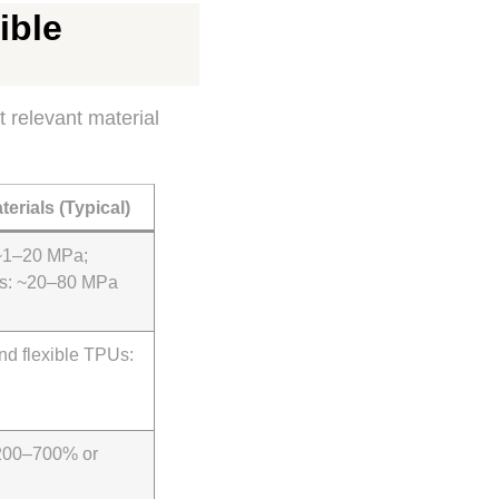
ible
t relevant material
terials (Typical)
~1–20 MPa;
Us: ~20–80 MPa
nd flexible TPUs:
 200–700% or