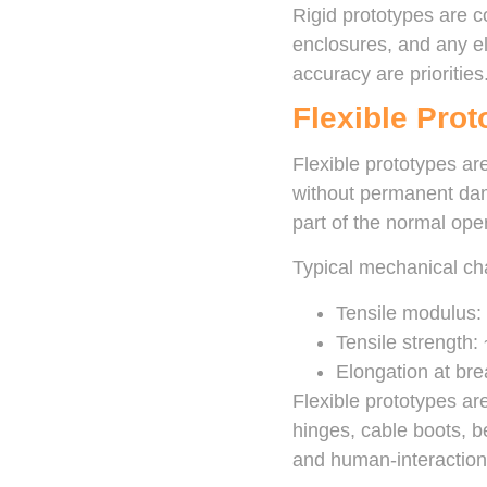
Rigid prototypes are 
enclosures, and any el
accuracy are priorities
Flexible Prot
Flexible prototypes are
without permanent dam
part of the normal oper
Typical mechanical char
Tensile modulus:
Tensile strength
Elongation at br
Flexible prototypes are
hinges, cable boots, b
and human-interaction