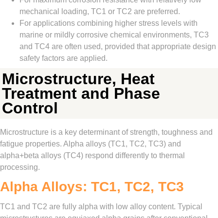
mechanical loading, TC1 or TC2 are preferred.
For applications combining higher stress levels with
marine or mildly corrosive chemical environments, TC3
and TC4 are often used, provided that appropriate design
safety factors are applied.
Microstructure, Heat
Treatment and Phase
Control
Microstructure is a key determinant of strength, toughness and
fatigue properties. Alpha alloys (TC1, TC2, TC3) and
alpha+beta alloys (TC4) respond differently to thermal
processing.
Alpha Alloys: TC1, TC2, TC3
TC1 and TC2 are fully alpha with low alloy content. Typical