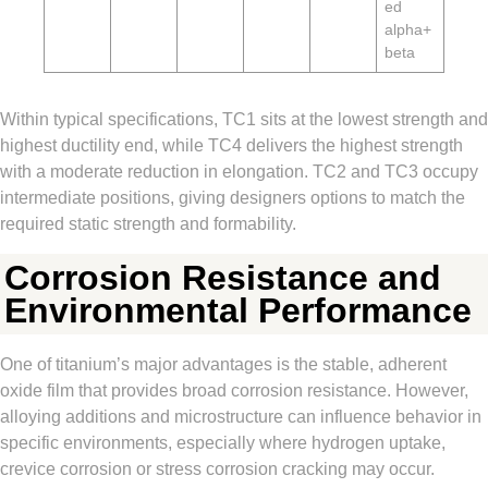
ed
alpha+
beta
Within typical specifications, TC1 sits at the lowest strength and
highest ductility end, while TC4 delivers the highest strength
with a moderate reduction in elongation. TC2 and TC3 occupy
intermediate positions, giving designers options to match the
required static strength and formability.
Corrosion Resistance and
Environmental Performance
One of titanium’s major advantages is the stable, adherent
oxide film that provides broad corrosion resistance. However,
alloying additions and microstructure can influence behavior in
specific environments, especially where hydrogen uptake,
crevice corrosion or stress corrosion cracking may occur.