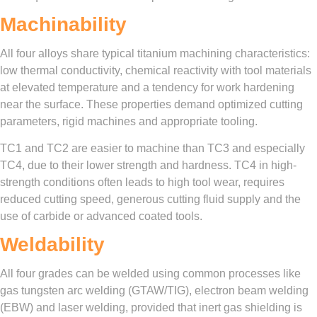
Machinability
All four alloys share typical titanium machining characteristics:
low thermal conductivity, chemical reactivity with tool materials
at elevated temperature and a tendency for work hardening
near the surface. These properties demand optimized cutting
parameters, rigid machines and appropriate tooling.
TC1 and TC2 are easier to machine than TC3 and especially
TC4, due to their lower strength and hardness. TC4 in high-
strength conditions often leads to high tool wear, requires
reduced cutting speed, generous cutting fluid supply and the
use of carbide or advanced coated tools.
Weldability
All four grades can be welded using common processes like
gas tungsten arc welding (GTAW/TIG), electron beam welding
(EBW) and laser welding, provided that inert gas shielding is