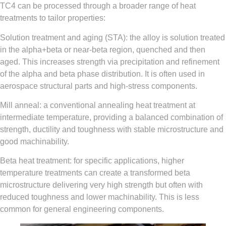
TC4 can be processed through a broader range of heat
treatments to tailor properties:
Solution treatment and aging (STA): the alloy is solution treated
in the alpha+beta or near-beta region, quenched and then
aged. This increases strength via precipitation and refinement
of the alpha and beta phase distribution. It is often used in
aerospace structural parts and high-stress components.
Mill anneal: a conventional annealing heat treatment at
intermediate temperature, providing a balanced combination of
strength, ductility and toughness with stable microstructure and
good machinability.
Beta heat treatment: for specific applications, higher
temperature treatments can create a transformed beta
microstructure delivering very high strength but often with
reduced toughness and lower machinability. This is less
common for general engineering components.