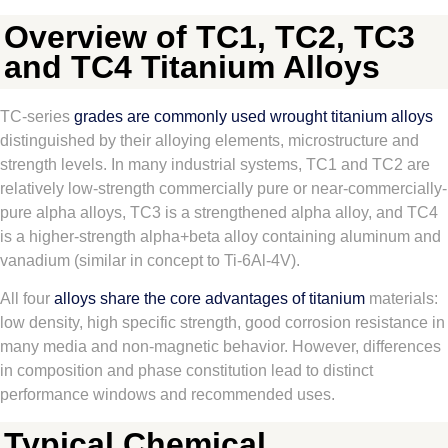
Overview of TC1, TC2, TC3
and TC4 Titanium Alloys
TC-series
grades are commonly used wrought titanium alloys
distinguished by their alloying elements, microstructure and
strength levels. In many industrial systems, TC1 and TC2 are
relatively low-strength commercially pure or near-commercially-
pure alpha alloys, TC3 is a strengthened alpha alloy, and TC4
is a higher-strength alpha+beta alloy containing aluminum and
vanadium (similar in concept to Ti-6Al-4V).
All four
alloys share the core advantages of titanium
materials:
low density, high specific strength, good corrosion resistance in
many media and non-magnetic behavior. However, differences
in composition and phase constitution lead to distinct
performance windows and recommended uses.
Typical Chemical