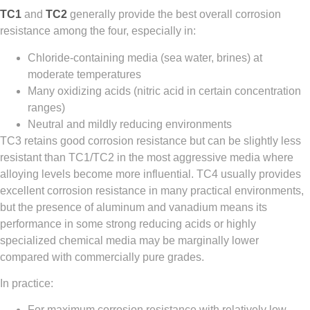
TC1
and
TC2
generally provide the best overall corrosion
resistance among the four, especially in:
Chloride-containing media (sea water, brines) at
moderate temperatures
Many oxidizing acids (nitric acid in certain concentration
ranges)
Neutral and mildly reducing environments
TC3 retains good corrosion resistance but can be slightly less
resistant than TC1/TC2 in the most aggressive media where
alloying levels become more influential. TC4 usually provides
excellent corrosion resistance in many practical environments,
but the presence of aluminum and vanadium means its
performance in some strong reducing acids or highly
specialized chemical media may be marginally lower
compared with commercially pure grades.
In practice:
For maximum corrosion resistance with relatively low