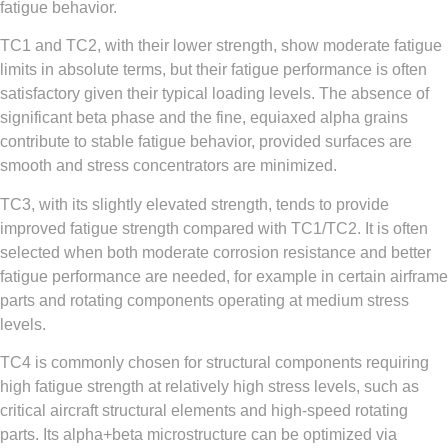
fatigue behavior.
TC1 and TC2, with their lower strength, show moderate fatigue
limits in absolute terms, but their fatigue performance is often
satisfactory given their typical loading levels. The absence of
significant beta phase and the fine, equiaxed alpha grains
contribute to stable fatigue behavior, provided surfaces are
smooth and stress concentrators are minimized.
TC3, with its slightly elevated strength, tends to provide
improved fatigue strength compared with TC1/TC2. It is often
selected when both moderate corrosion resistance and better
fatigue performance are needed, for example in certain airframe
parts and rotating components operating at medium stress
levels.
TC4 is commonly chosen for structural components requiring
high fatigue strength at relatively high stress levels, such as
critical aircraft structural elements and high-speed rotating
parts. Its alpha+beta microstructure can be optimized via