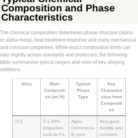
Composition and Phase
Characteristics
The chemical composition determines phase structure (alpha
or alpha+beta), heat treatment response and many mechanical
and corrosion properties. While exact composition limits can
vary slightly across standards and producers, the following
table summarizes typical ranges and roles of key alloying
additions.
Alloy
Main
Typical
Key
Compositi
Phase
Characteri
on (wt.%)
Type
stics from
Compositi
on
TC1
Ti ≥ 99%
Alpha
Very good
(impurities
(commercia
ductility and
such as Fe,
lly pure
corrosion