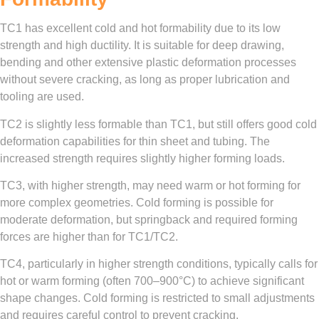
TC1 has excellent cold and hot formability due to its low
strength and high ductility. It is suitable for deep drawing,
bending and other extensive plastic deformation processes
without severe cracking, as long as proper lubrication and
tooling are used.
TC2 is slightly less formable than TC1, but still offers good cold
deformation capabilities for thin sheet and tubing. The
increased strength requires slightly higher forming loads.
TC3, with higher strength, may need warm or hot forming for
more complex geometries. Cold forming is possible for
moderate deformation, but springback and required forming
forces are higher than for TC1/TC2.
TC4, particularly in higher strength conditions, typically calls for
hot or warm forming (often 700–900°C) to achieve significant
shape changes. Cold forming is restricted to small adjustments
and requires careful control to prevent cracking.