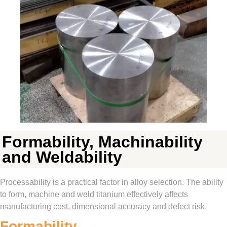
Formability, Machinability
and Weldability
Processability is a practical factor in alloy selection. The ability
to form, machine and weld titanium effectively affects
manufacturing cost, dimensional accuracy and defect risk.
Formability