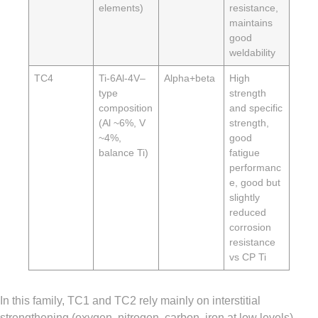
elements)
resistance,
maintains
good
weldability
TC4
Ti-6Al-4V–
Alpha+beta
High
type
strength
composition
and specific
(Al ~6%, V
strength,
~4%,
good
balance Ti)
fatigue
performanc
e, good but
slightly
reduced
corrosion
resistance
vs CP Ti
In this family, TC1 and TC2 rely mainly on interstitial
strengthening (oxygen, nitrogen, carbon, iron at low levels)