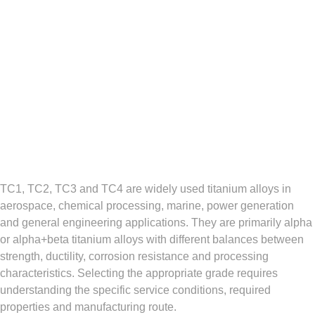
TC1, TC2, TC3 and TC4 are widely used titanium alloys in
aerospace, chemical processing, marine, power generation
and general engineering applications. They are primarily alpha
or alpha+beta titanium alloys with different balances between
strength, ductility, corrosion resistance and processing
characteristics. Selecting the appropriate grade requires
understanding the specific service conditions, required
properties and manufacturing route.