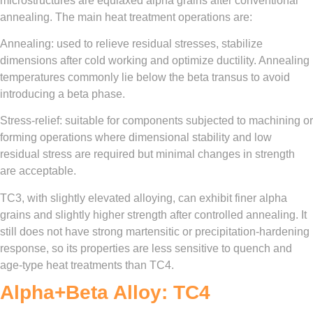
microstructures are equiaxed alpha grains after conventional
annealing. The main heat treatment operations are:
Annealing: used to relieve residual stresses, stabilize
dimensions after cold working and optimize ductility. Annealing
temperatures commonly lie below the beta transus to avoid
introducing a beta phase.
Stress-relief: suitable for components subjected to machining or
forming operations where dimensional stability and low
residual stress are required but minimal changes in strength
are acceptable.
TC3, with slightly elevated alloying, can exhibit finer alpha
grains and slightly higher strength after controlled annealing. It
still does not have strong martensitic or precipitation-hardening
response, so its properties are less sensitive to quench and
age-type heat treatments than TC4.
Alpha+Beta Alloy: TC4