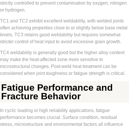
strictly controlled to prevent contamination by oxygen, nitrogen
or hydrogen.
TC1 and TC2 exhibit excellent weldability, with welded joints
often achieving properties close to or slightly below base metal
levels. TC3 retains good weldability but requires somewhat
stricter control of heat input to avoid excessive grain growth.
TC4 weldability is generally good but the higher alloy content
may make the heat-affected zone more sensitive to
microstructural changes. Post-weld heat treatment can be
considered when joint toughness or fatigue strength is critical.
Fatigue Performance and
Fracture Behavior
In cyclic loading or high reliability applications, fatigue
performance becomes crucial. Surface condition, residual
stress, microstructure and environmental factors all influence