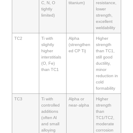
C, N, O
titanium)
resistance,
tightly
lower
limited)
strength,
excellent
weldability
TC2
Ti with
Alpha
Higher
slightly
(strengthen
strength
higher
ed CP Ti)
than TC1,
interstitials
still good
(O, Fe)
ductility,
than TC1
minor
reduction in
cold
formability
TC3
Ti with
Alpha or
Higher
controlled
near-alpha
strength
additions
than
(often Al
TC1/TC2,
and small
moderate
alloying
corrosion