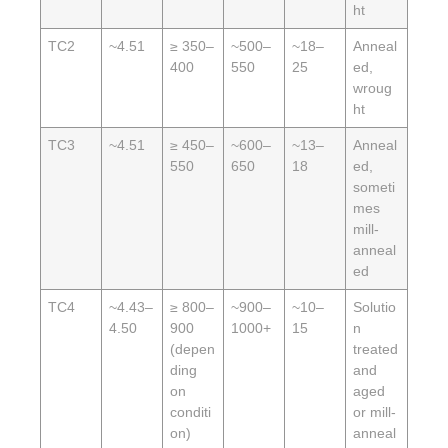
ht
TC2
~4.51
≥ 350–
~500–
~18–
Anneal
400
550
25
ed,
wroug
ht
TC3
~4.51
≥ 450–
~600–
~13–
Anneal
550
650
18
ed,
someti
mes
mill-
anneal
ed
TC4
~4.43–
≥ 800–
~900–
~10–
Solutio
4.50
900
1000+
15
n
(depen
treated
ding
and
on
aged
conditi
or mill-
on)
anneal