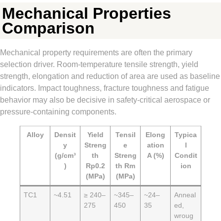
Mechanical Properties
Comparison
Mechanical property requirements are often the primary
selection driver. Room-temperature tensile strength, yield
strength, elongation and reduction of area are used as baseline
indicators. Impact toughness, fracture toughness and fatigue
behavior may also be decisive in safety-critical aerospace or
pressure-containing components.
Alloy
Densit
Yield
Tensil
Elong
Typica
y
Streng
e
ation
l
(g/cm³
th
Streng
A (%)
Condit
)
Rp0.2
th Rm
ion
(MPa)
(MPa)
TC1
~4.51
≥ 240–
~345–
~24–
Anneal
275
450
35
ed,
wroug