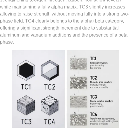
while maintaining a fully alpha matrix. TC3 slightly increases
alloying to raise strength without moving fully into a strong two-
phase field. TC4 clearly belongs to the alpha+beta category,
offering a significant strength increment due to substantial
aluminum and vanadium additions and the presence of a beta
phase.