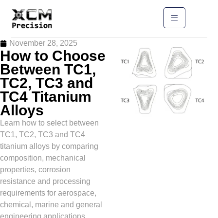
November 28, 2025
How to Choose
Between TC1,
TC2, TC3 and
TC4 Titanium
Alloys
Learn how to select between
TC1, TC2, TC3 and TC4
titanium alloys by comparing
composition, mechanical
properties, corrosion
resistance and processing
requirements for aerospace,
chemical, marine and general
engineering applications.