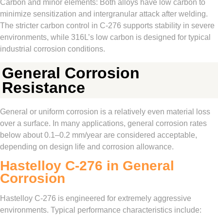
Carbon and minor elements: Both alloys have low carbon to
minimize sensitization and intergranular attack after welding.
The stricter carbon control in C‑276 supports stability in severe
environments, while 316L’s low carbon is designed for typical
industrial corrosion conditions.
General Corrosion
Resistance
General or uniform corrosion is a relatively even material loss
over a surface. In many applications, general corrosion rates
below about 0.1–0.2 mm/year are considered acceptable,
depending on design life and corrosion allowance.
Hastelloy C‑276 in General
Corrosion
Hastelloy C‑276 is engineered for extremely aggressive
environments. Typical performance characteristics include: