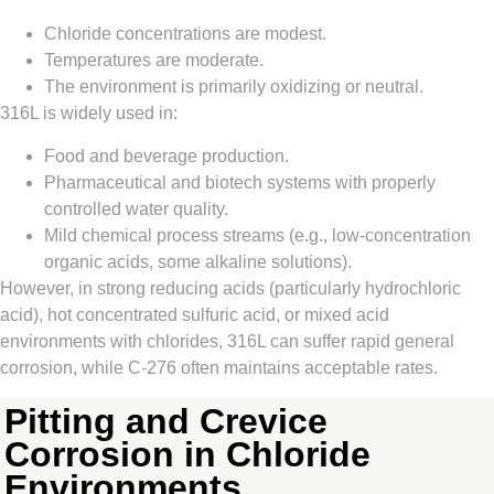
Chloride concentrations are modest.
Temperatures are moderate.
The environment is primarily oxidizing or neutral.
316L is widely used in:
Food and beverage production.
Pharmaceutical and biotech systems with properly
controlled water quality.
Mild chemical process streams (e.g., low‑concentration
organic acids, some alkaline solutions).
However, in strong reducing acids (particularly hydrochloric
acid), hot concentrated sulfuric acid, or mixed acid
environments with chlorides, 316L can suffer rapid general
corrosion, while C‑276 often maintains acceptable rates.
Pitting and Crevice
Corrosion in Chloride
Environments