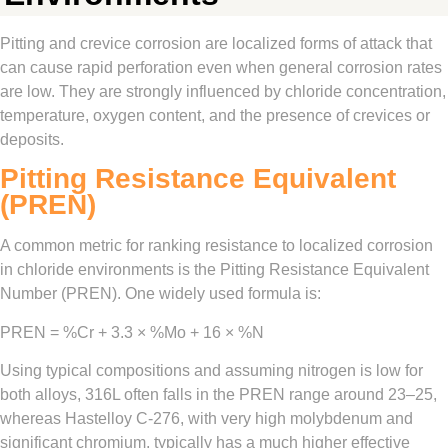
Pitting and crevice corrosion are localized forms of attack that
can cause rapid perforation even when general corrosion rates
are low. They are strongly influenced by chloride concentration,
temperature, oxygen content, and the presence of crevices or
deposits.
Pitting Resistance Equivalent
(PREN)
A common metric for ranking resistance to localized corrosion
in chloride environments is the Pitting Resistance Equivalent
Number (PREN). One widely used formula is:
PREN = %Cr + 3.3 × %Mo + 16 × %N
Using typical compositions and assuming nitrogen is low for
both alloys, 316L often falls in the PREN range around 23–25,
whereas Hastelloy C‑276, with very high molybdenum and
significant chromium, typically has a much higher effective