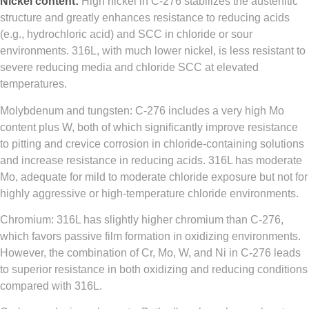
Nickel content:
High nickel in C‑276 stabilizes the austenitic
structure and greatly enhances resistance to reducing acids
(e.g., hydrochloric acid) and SCC in chloride or sour
environments. 316L, with much lower nickel, is less resistant to
severe reducing media and chloride SCC at elevated
temperatures.
Molybdenum and tungsten: C‑276 includes a very high Mo
content plus W, both of which significantly improve resistance
to pitting and crevice corrosion in chloride‑containing solutions
and increase resistance in reducing acids. 316L has moderate
Mo, adequate for mild to moderate chloride exposure but not for
highly aggressive or high‑temperature chloride environments.
Chromium: 316L has slightly higher chromium than C‑276,
which favors passive film formation in oxidizing environments.
However, the combination of Cr, Mo, W, and Ni in C‑276 leads
to superior resistance in both oxidizing and reducing conditions
compared with 316L.