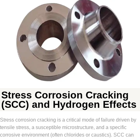
Stress Corrosion Cracking
(SCC) and Hydrogen Effects
Stress corrosion cracking is a critical mode of failure driven by
tensile stress, a susceptible microstructure, and a specific
corrosive environment (often chlorides or caustics). SCC can