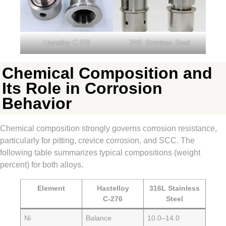
Hastelloy C‑276
316L Stainless Steel
Chemical Composition and
Its Role in Corrosion
Behavior
Chemical composition strongly governs corrosion resistance,
particularly for pitting, crevice corrosion, and SCC. The
following table summarizes typical compositions (weight
percent) for both alloys.
Element
Hastelloy
316L Stainless
C‑276
Steel
Ni
Balance
10.0–14.0