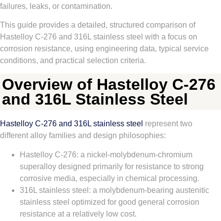
failures, leaks, or contamination.
This guide provides a detailed, structured comparison of
Hastelloy C‑276 and 316L stainless steel with a focus on
corrosion resistance, using engineering data, typical service
conditions, and practical selection criteria.
Overview of Hastelloy C-276
and 316L Stainless Steel
Hastelloy C‑276 and 316L stainless steel
represent two
different alloy families and design philosophies:
Hastelloy C‑276: a nickel‑molybdenum‑chromium
superalloy designed primarily for resistance to strong
corrosive media, especially in chemical processing.
316L stainless steel: a molybdenum‑bearing austenitic
stainless steel optimized for good general corrosion
resistance at a relatively low cost.