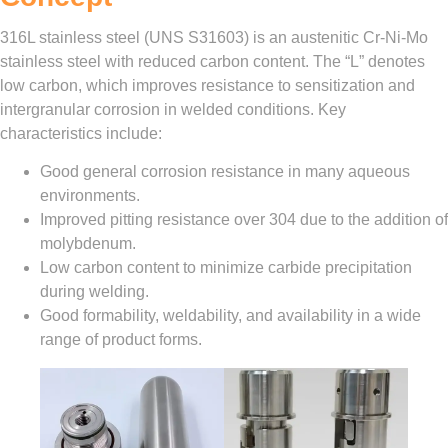
316L stainless steel (UNS S31603) is an austenitic Cr‑Ni‑Mo
stainless steel with reduced carbon content. The “L” denotes
low carbon, which improves resistance to sensitization and
intergranular corrosion in welded conditions. Key
characteristics include:
Good general corrosion resistance in many aqueous
environments.
Improved pitting resistance over 304 due to the addition of
molybdenum.
Low carbon content to minimize carbide precipitation
during welding.
Good formability, weldability, and availability in a wide
range of product forms.