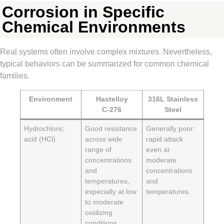
Corrosion in Specific
Chemical Environments
Real systems often involve complex mixtures. Nevertheless,
typical behaviors can be summarized for common chemical
families.
Environment
Hastelloy
316L Stainless
C‑276
Steel
Hydrochloric
Good resistance
Generally poor;
acid (HCl)
across wide
rapid attack
range of
even at
concentrations
moderate
and
concentrations
temperatures,
and
especially at low
temperatures.
to moderate
oxidizing
conditions.