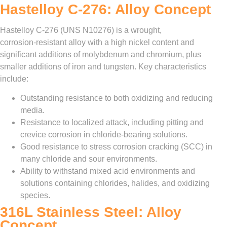
Hastelloy C‑276: Alloy Concept
Hastelloy C‑276 (UNS N10276) is a wrought,
corrosion‑resistant alloy with a high nickel content and
significant additions of molybdenum and chromium, plus
smaller additions of iron and tungsten. Key characteristics
include:
Outstanding resistance to both oxidizing and reducing
media.
Resistance to localized attack, including pitting and
crevice corrosion in chloride‑bearing solutions.
Good resistance to stress corrosion cracking (SCC) in
many chloride and sour environments.
Ability to withstand mixed acid environments and
solutions containing chlorides, halides, and oxidizing
species.
316L Stainless Steel: Alloy
Concept