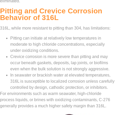
eliminated.
Pitting and Crevice Corrosion
Behavior of 316L
316L, while more resistant to pitting than 304, has limitations:
Pitting can initiate at relatively low temperatures in
moderate to high chloride concentrations, especially
under oxidizing conditions.
Crevice corrosion is more severe than pitting and may
occur beneath gaskets, deposits, lap joints, or biofilms
even when the bulk solution is not strongly aggressive.
In seawater or brackish water at elevated temperatures,
316L is susceptible to localized corrosion unless carefully
controlled by design, cathodic protection, or inhibitors.
For environments such as warm seawater, high‑chloride
process liquids, or brines with oxidizing contaminants, C‑276
generally provides a much higher safety margin than 316L.