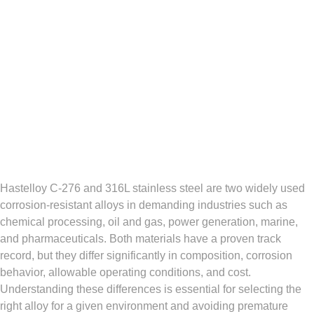
Hastelloy C‑276 and 316L stainless steel are two widely used
corrosion‑resistant alloys in demanding industries such as
chemical processing, oil and gas, power generation, marine,
and pharmaceuticals. Both materials have a proven track
record, but they differ significantly in composition, corrosion
behavior, allowable operating conditions, and cost.
Understanding these differences is essential for selecting the
right alloy for a given environment and avoiding premature