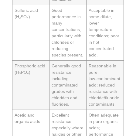
Sulfuric acid
Good
Acceptable in
(H₂SO₄)
performance in
some dilute,
many
lower
concentrations,
temperature
particularly with
conditions; poor
chlorides or
in hot
reducing
concentrated
species present.
acid.
Phosphoric acid
Generally good
Reasonable in
(H₃PO₄)
resistance,
pure,
including
low‑contaminant
contaminated
acid; reduced
grades with
resistance with
chlorides and
chloride/fluoride
fluorides.
contaminants.
Acetic and
Excellent
Often adequate
organic acids
resistance,
in pure organic
especially where
acids;
halides or other
performance