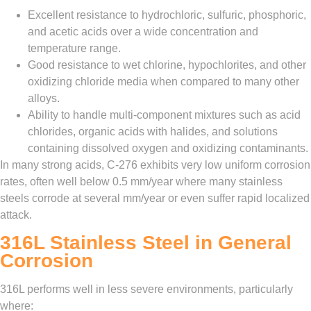
Excellent resistance to hydrochloric, sulfuric, phosphoric,
and acetic acids over a wide concentration and
temperature range.
Good resistance to wet chlorine, hypochlorites, and other
oxidizing chloride media when compared to many other
alloys.
Ability to handle multi‑component mixtures such as acid
chlorides, organic acids with halides, and solutions
containing dissolved oxygen and oxidizing contaminants.
In many strong acids, C‑276 exhibits very low uniform corrosion
rates, often well below 0.5 mm/year where many stainless
steels corrode at several mm/year or even suffer rapid localized
attack.
316L Stainless Steel in General
Corrosion
316L performs well in less severe environments, particularly
where: