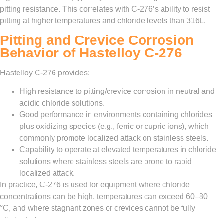
pitting resistance. This correlates with C‑276’s ability to resist
pitting at higher temperatures and chloride levels than 316L.
Pitting and Crevice Corrosion
Behavior of Hastelloy C‑276
Hastelloy C‑276 provides:
High resistance to pitting/crevice corrosion in neutral and
acidic chloride solutions.
Good performance in environments containing chlorides
plus oxidizing species (e.g., ferric or cupric ions), which
commonly promote localized attack on stainless steels.
Capability to operate at elevated temperatures in chloride
solutions where stainless steels are prone to rapid
localized attack.
In practice, C‑276 is used for equipment where chloride
concentrations can be high, temperatures can exceed 60–80
°C, and where stagnant zones or crevices cannot be fully