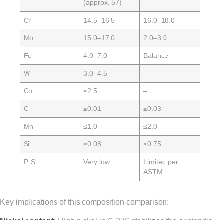
(approx. 57)
Cr
14.5–16.5
16.0–18.0
Mo
15.0–17.0
2.0–3.0
Fe
4.0–7.0
Balance
W
3.0–4.5
–
Co
≤2.5
–
C
≤0.01
≤0.03
Mn
≤1.0
≤2.0
Si
≤0.08
≤0.75
P, S
Very low
Limited per
ASTM
Key implications of this composition comparison: