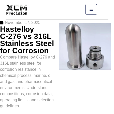
November 17, 2025
Hastelloy
C‑276 vs 316L
Stainless Steel
for Corrosion
Compare Hastelloy C‑276 and
316L stainless steel for
corrosion resistance in
chemical process, marine, oil
and gas, and pharmaceutical
environments. Understand
compositions, corrosion data,
operating limits, and selection
guidelines.