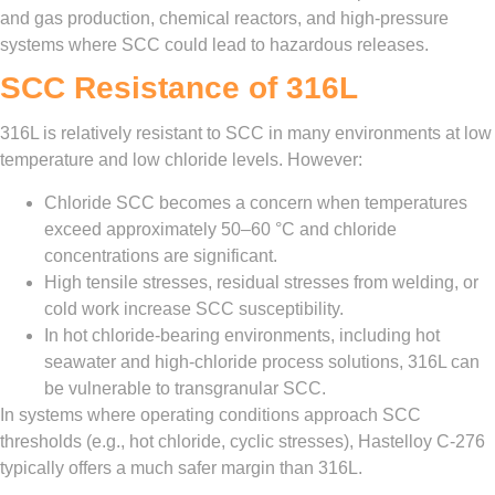
and gas production, chemical reactors, and high‑pressure
systems where SCC could lead to hazardous releases.
SCC Resistance of 316L
316L is relatively resistant to SCC in many environments at low
temperature and low chloride levels. However:
Chloride SCC becomes a concern when temperatures
exceed approximately 50–60 °C and chloride
concentrations are significant.
High tensile stresses, residual stresses from welding, or
cold work increase SCC susceptibility.
In hot chloride‑bearing environments, including hot
seawater and high‑chloride process solutions, 316L can
be vulnerable to transgranular SCC.
In systems where operating conditions approach SCC
thresholds (e.g., hot chloride, cyclic stresses), Hastelloy C‑276
typically offers a much safer margin than 316L.