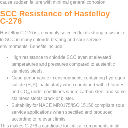
cause sudden failure with minimal general corrosion.
SCC Resistance of Hastelloy
C‑276
Hastelloy C‑276 is commonly selected for its strong resistance
to SCC in many chloride‑bearing and sour service
environments. Benefits include:
High resistance to chloride SCC even at elevated
temperatures and pressures compared to austenitic
stainless steels.
Good performance in environments containing hydrogen
sulfide (H₂S), particularly when combined with chlorides
and CO₂, under conditions where carbon steel and some
stainless steels crack or blister.
Suitability for NACE MR0175/ISO 15156 compliant sour
service applications when specified and produced
according to relevant limits.
This makes C‑276 a candidate for critical components in oil