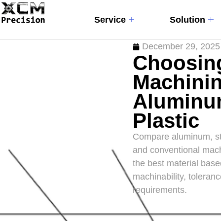
Service
Solution
December 29, 2025
Choosing
Machinin
Aluminum
Plastic
Compare aluminum, ste
and conventional mach
the best material base
machinability, toleranc
requirements.