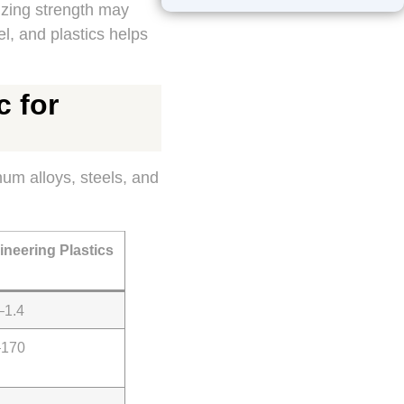
izing strength may
l, and plastics helps
c for
um alloys, steels, and
ineering Plastics
–1.4
–170