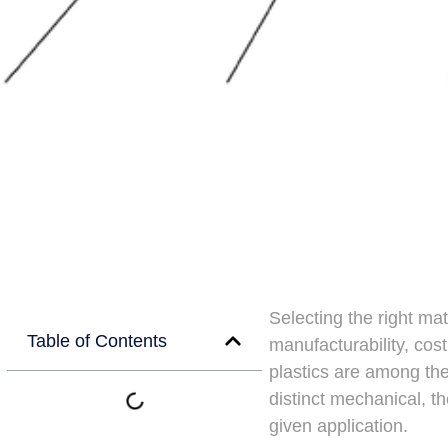
Selecting the right mat
Table of Contents
manufacturability, cost
plastics are among th
distinct mechanical, t
given application.