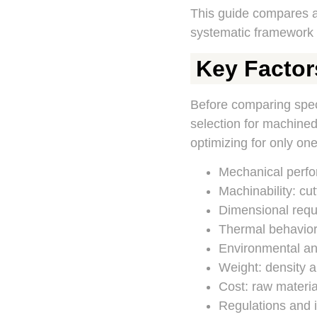
This guide compares 
systematic framework f
Key Factor
Before comparing specif
selection for machined 
optimizing for only one
Mechanical perfor
Machinability: cut
Dimensional requir
Thermal behavior:
Environmental and
Weight: density a
Cost: raw material
Regulations and i