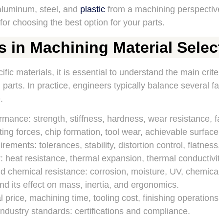
aluminum, steel, and
plastic
from a machining perspectiv
or choosing the best option for your parts.
s in Machining Material Selec
ic materials, it is essential to understand the main criter
parts. In practice, engineers typically balance several fa
.
mance: strength, stiffness, hardness, wear resistance, f
ting forces, chip formation, tool wear, achievable surface 
ements: tolerances, stability, distortion control, flatness
 heat resistance, thermal expansion, thermal conductivit
 chemical resistance: corrosion, moisture, UV, chemica
nd its effect on mass, inertia, and ergonomics.
 price, machining time, tooling cost, finishing operations
ndustry standards: certifications and compliance.