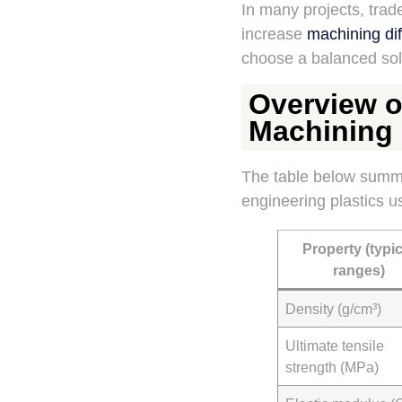
In many projects, tra
increase
machining diff
choose a balanced sol
Overview of
Machining
The table below summa
engineering plastics u
Property (typic
ranges)
Density (g/cm³)
Ultimate tensile
strength (MPa)