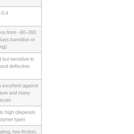
4
–0.4
ens from ~80–260
lass transition or
ing)
 but sensitive to
 and deflection
n excellent against
ture and many
icals
to high (depends
olymer type)
ating, low-friction,