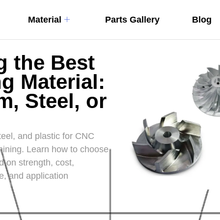
Material
Parts Gallery
Blog
 the Best
g Material:
, Steel, or
el, and plastic for CNC
ining. Learn how to choose
d on strength, cost,
e, and application