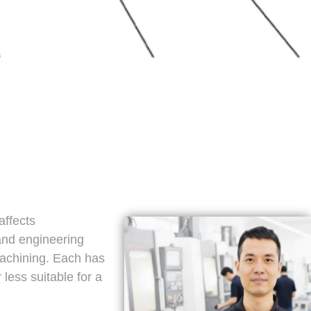
affects
 and engineering
machining. Each has
less suitable for a