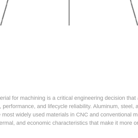
erial for machining is a critical engineering decision that 
, performance, and lifecycle reliability. Aluminum, steel,
e most widely used materials in CNC and conventional 
hermal, and economic characteristics that make it more or 