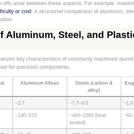
de-offs arise between these aspects. For example, maxim
iculty or cost
. A structured comparison of aluminum, stee
ution.
 Aluminum, Steel, and Plasti
rizes key characteristics of commonly machined alumin
sed for precision components.
al
Aluminum Alloys
Steels (carbon &
Eng
alloy)
~2.7
~7.7–8.0
~1.0
~130–570
~400–2000 (heat-
~40
treated)