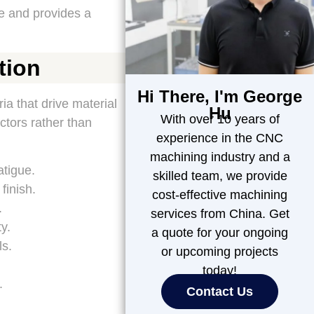
e and provides a
tion
Hi There, I'm George
ia that drive material
Hu
With over 10 years of
ctors rather than
experience in the CNC
machining industry and a
atigue.
skilled team, we provide
finish.
cost-effective machining
.
services from China. Get
y.
a quote for your ongoing
ls.
or upcoming projects
today!
.
Contact Us