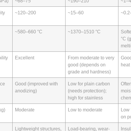
GPa)
~68–75
~190–210
~1–
ity
~120–200
~15–60
~0.2
~580–660 °C
~1370–1510 °C
Soft
°C (g
melt
lity
Excellent
From moderate to very
Good
good (depends on
heat
grade and hardness)
nce
Good (improved with
Low for plain carbon
Ofte
anodizing)
(needs protection);
mois
high for stainless
chem
kg)
Moderate
Low to moderate
Low 
on p
Lightweight structures,
Load-bearing, wear-
Insul