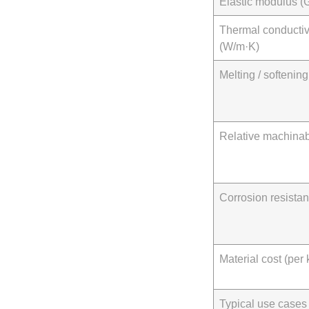
Elastic modulus (
Thermal conductiv
(W/m·K)
Melting / softening
Relative machinabi
Corrosion resista
Material cost (per 
Typical use cases