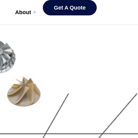
Get A Quote
About