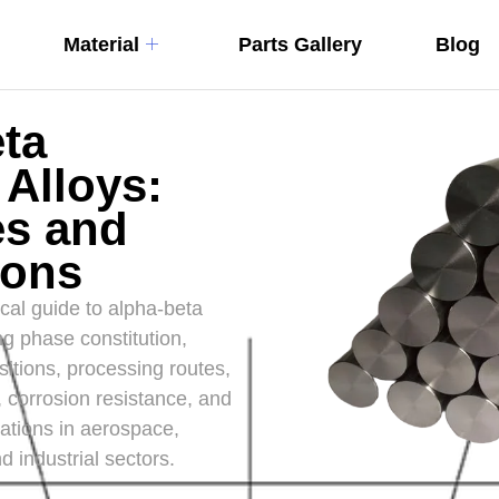
Material
Parts Gallery
Blog
ta
 Alloys:
es and
ions
al guide to alpha-beta
ng phase constitution,
itions, processing routes,
 corrosion resistance, and
ations in aerospace,
d industrial sectors.