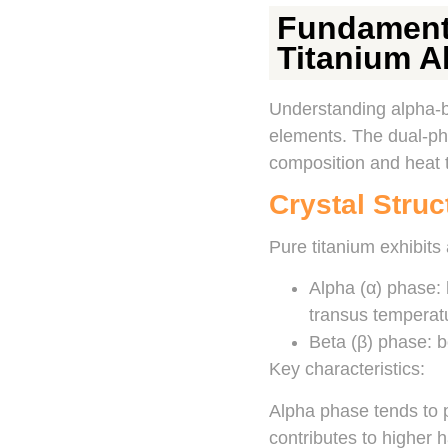
Fundamenta
Titanium A
Understanding alpha-be
elements. The dual-pha
composition and heat 
Crystal Stru
Pure titanium exhibits 
Alpha (α) phase:
transus temperat
Beta (β) phase: b
Key characteristics:
Alpha phase tends to p
contributes to higher h