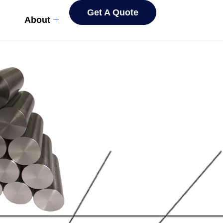
Get A Quote
About