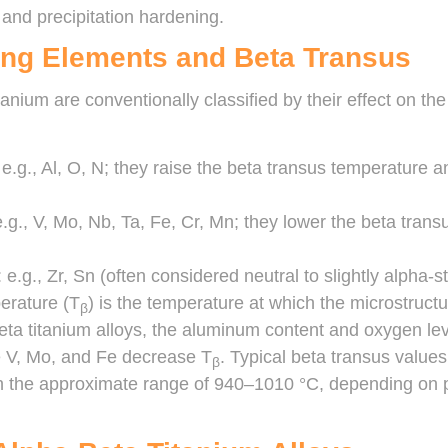
 and precipitation hardening.
ying Elements and Beta Transus
tanium are conventionally classified by their effect on t
: e.g., Al, O, N; they raise the beta transus temperature 
e.g., V, Mo, Nb, Ta, Fe, Cr, Mn; they lower the beta trans
e.g., Zr, Sn (often considered neutral to slightly alpha-st
erature (T
) is the temperature at which the microstructur
β
beta titanium alloys, the aluminum content and oxygen le
ke V, Mo, and Fe decrease T
. Typical beta transus valu
β
 in the approximate range of 940–1010 °C, depending on 