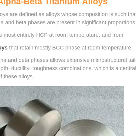
 Alpha-Beta Titanium Alloys
loys are defined as alloys whose composition is such tha
a and beta phases are present in significant proportions.
 almost entirely HCP at room temperature, and from
oys
that retain mostly BCC phase at room temperature.
ha and beta phases allows extensive microstructural tailo
gth–ductility–toughness combinations, which is a central
f these alloys.