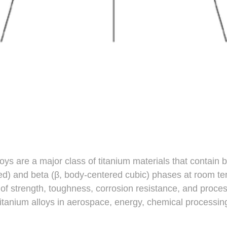
oys are a major class of titanium materials that contain b
d) and beta (β, body-centered cubic) phases at room te
of strength, toughness, corrosion resistance, and proce
itanium alloys in aerospace, energy, chemical processin