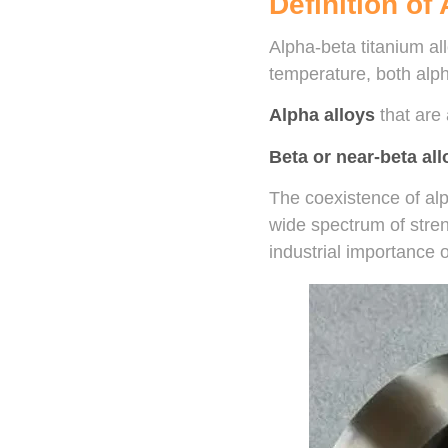
Definition of
Alpha-beta titanium al
temperature, both alph
Alpha alloys
that are
Beta or near-beta all
The coexistence of alp
wide spectrum of stren
industrial importance o