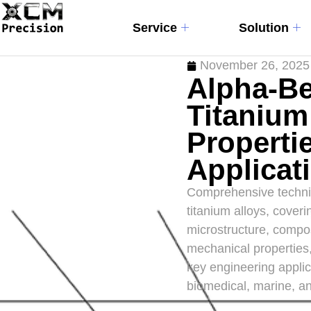
Service
Solution
November 26, 2025
Alpha-Be
Titanium
Properti
Applicat
Comprehensive technic
titanium alloys, coveri
microstructure, compos
mechanical properties,
key engineering applic
biomedical, marine, an