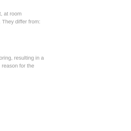
t, at room
 They differ from:
ring, resulting in a
 reason for the