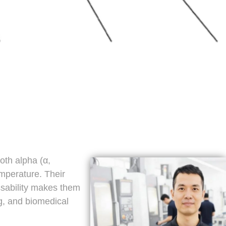
oth alpha (α,
mperature. Their
ssability makes them
g, and biomedical