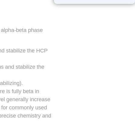
he alpha-beta phase
and stabilize the HCP
us and stabilize the
abilizing).
e is fully beta in
vel generally increase
es for commonly used
precise chemistry and