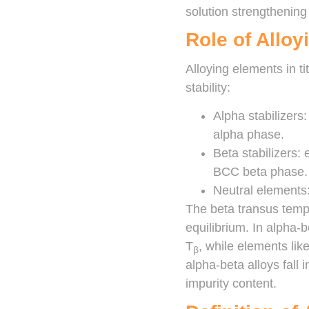
solution strengthening
Role of Allo
Alloying elements in ti
stability:
Alpha stabilizers
alpha phase.
Beta stabilizers: 
BCC beta phase.
Neutral elements: 
The beta transus temp
equilibrium. In alpha-
T
, while elements li
β
alpha-beta alloys fall
impurity content.