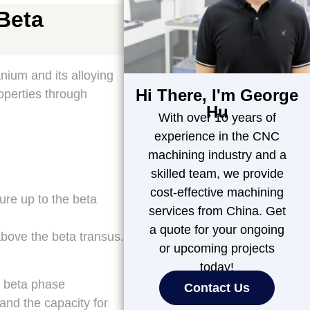
Beta
nium and its alloying
Hi There, I'm George
operties through
Hu
With over 10 years of
experience in the CNC
machining industry and a
skilled team, we provide
cost-effective machining
re up to the beta
services from China. Get
a quote for your ongoing
bove the beta transus.
or upcoming projects
today!
e beta phase
Contact Us
 and the capacity for