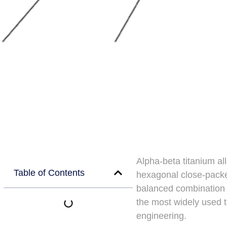
Alpha-beta titanium all
Table of Contents
hexagonal close-packe
balanced combination 
the most widely used t
engineering.