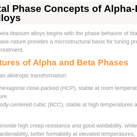
l Phase Concepts of Alpha-
lloys
ta titanium alloys begins with the phase behavior of tita
se nature provides a microstructural basis for tuning pr
treatment.
ctures of Alpha and Beta Phases
an allotropic transformation:
 hexagonal close-packed (HCP), stable at room temperatu
ure.
ody-centered cubic (BCC), stable at high temperatures a
rovide high creep resistance and good weldability, whil
ardenability, better formability at elevated temperatures,