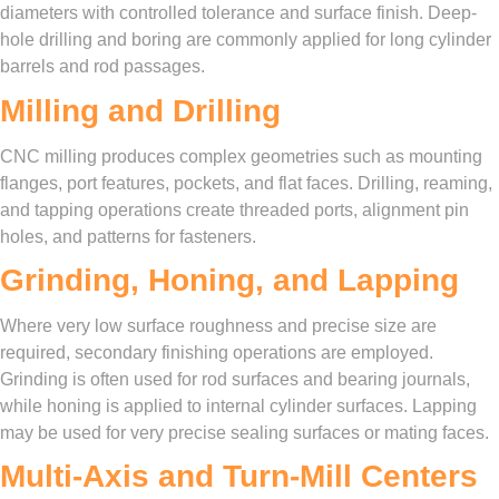
diameters with controlled tolerance and surface finish. Deep-
hole drilling and boring are commonly applied for long cylinder
barrels and rod passages.
Milling and Drilling
CNC milling produces complex geometries such as mounting
flanges, port features, pockets, and flat faces. Drilling, reaming,
and tapping operations create threaded ports, alignment pin
holes, and patterns for fasteners.
Grinding, Honing, and Lapping
Where very low surface roughness and precise size are
required, secondary finishing operations are employed.
Grinding is often used for rod surfaces and bearing journals,
while honing is applied to internal cylinder surfaces. Lapping
may be used for very precise sealing surfaces or mating faces.
Multi-Axis and Turn-Mill Centers