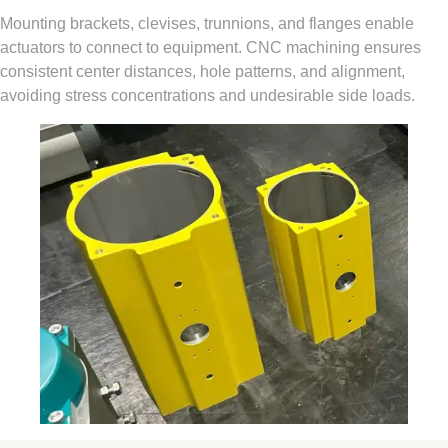
Mounting brackets, clevises, trunnions, and flanges enable
actuators to connect to equipment. CNC machining ensures
consistent center distances, hole patterns, and alignment,
avoiding stress concentrations and undesirable side loads.