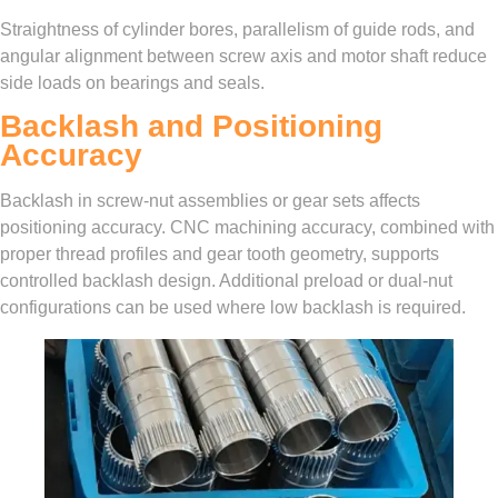
Straightness of cylinder bores, parallelism of guide rods, and
angular alignment between screw axis and motor shaft reduce
side loads on bearings and seals.
Backlash and Positioning
Accuracy
Backlash in screw-nut assemblies or gear sets affects
positioning accuracy. CNC machining accuracy, combined with
proper thread profiles and gear tooth geometry, supports
controlled backlash design. Additional preload or dual-nut
configurations can be used where low backlash is required.