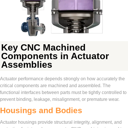
Key CNC Machined
Components in Actuator
Assemblies
Actuator performance depends strongly on how accurately the
critical components are machined and assembled. The
functional interfaces between parts must be tightly controlled to
prevent binding, leakage, misalignment, or premature wear.
Housings and Bodies
Actuator housings provide structural integrity, alignment, and