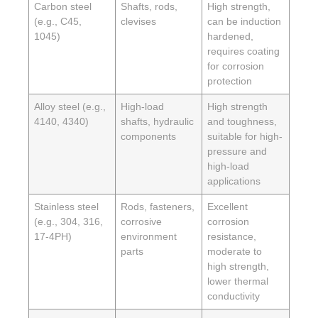
Carbon steel
Shafts, rods,
High strength,
(e.g., C45,
clevises
can be induction
1045)
hardened,
requires coating
for corrosion
protection
Alloy steel (e.g.,
High-load
High strength
4140, 4340)
shafts, hydraulic
and toughness,
components
suitable for high-
pressure and
high-load
applications
Stainless steel
Rods, fasteners,
Excellent
(e.g., 304, 316,
corrosive
corrosion
17-4PH)
environment
resistance,
parts
moderate to
high strength,
lower thermal
conductivity