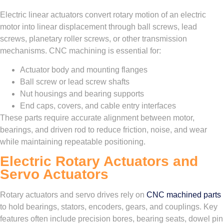
Electric linear actuators convert rotary motion of an electric
motor into linear displacement through ball screws, lead
screws, planetary roller screws, or other transmission
mechanisms. CNC machining is essential for:
Actuator body and mounting flanges
Ball screw or lead screw shafts
Nut housings and bearing supports
End caps, covers, and cable entry interfaces
These parts require accurate alignment between motor,
bearings, and driven rod to reduce friction, noise, and wear
while maintaining repeatable positioning.
Electric Rotary Actuators and
Servo Actuators
Rotary actuators and servo drives rely on
CNC machined parts
to hold bearings, stators, encoders, gears, and couplings. Key
features often include precision bores, bearing seats, dowel pin