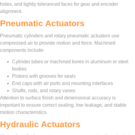
holes, and tightly toleranced faces for gear and encoder
alignment.
Pneumatic Actuators
Pneumatic cylinders and rotary pneumatic actuators use
compressed air to provide motion and force. Machined
components include:
Cylinder tubes or machined bores in aluminum or steel
bodies
Pistons with grooves for seals
End caps with air ports and mounting interfaces
Shafts, rods, and rotary vanes
Attention to surface finish and dimensional accuracy is
important to ensure correct sealing, low leakage, and stable
motion characteristics.
Hydraulic Actuators