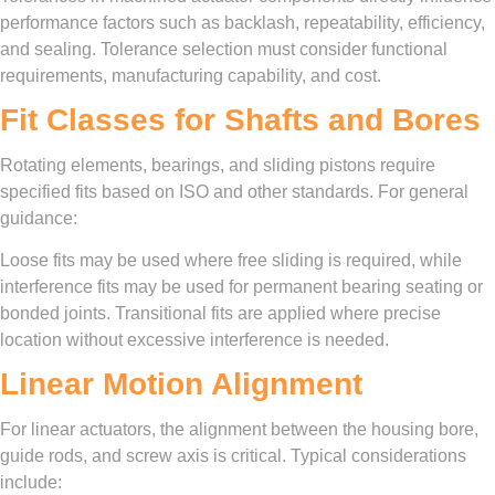
performance factors such as backlash, repeatability, efficiency,
and sealing. Tolerance selection must consider functional
requirements, manufacturing capability, and cost.
Fit Classes for Shafts and Bores
Rotating elements, bearings, and sliding pistons require
specified fits based on ISO and other standards. For general
guidance:
Loose fits may be used where free sliding is required, while
interference fits may be used for permanent bearing seating or
bonded joints. Transitional fits are applied where precise
location without excessive interference is needed.
Linear Motion Alignment
For linear actuators, the alignment between the housing bore,
guide rods, and screw axis is critical. Typical considerations
include: