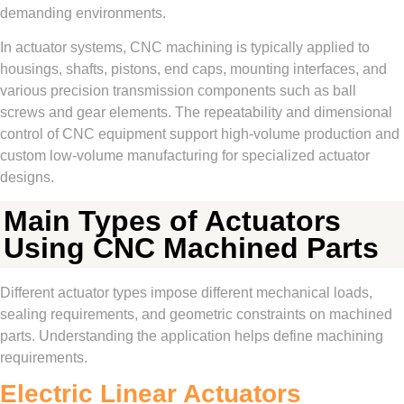
demanding environments.
In actuator systems, CNC machining is typically applied to
housings, shafts, pistons, end caps, mounting interfaces, and
various precision transmission components such as ball
screws and gear elements. The repeatability and dimensional
control of CNC equipment support high-volume production and
custom low-volume manufacturing for specialized actuator
designs.
Main Types of Actuators
Using CNC Machined Parts
Different actuator types impose different mechanical loads,
sealing requirements, and geometric constraints on machined
parts. Understanding the application helps define machining
requirements.
Electric Linear Actuators