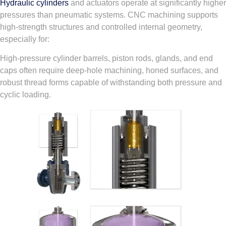
Hydraulic cylinders
and actuators operate at significantly higher
pressures than pneumatic systems. CNC machining supports
high-strength structures and controlled internal geometry,
especially for:
High-pressure cylinder barrels, piston rods, glands, and end
caps often require deep-hole machining, honed surfaces, and
robust thread forms capable of withstanding both pressure and
cyclic loading.