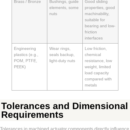
Brass / Bronze
Bushings, guide
Good sliding
elements, some
properties, good
nuts
machinability,
suitable for
bearing and low-
friction
interfaces
Engineering
Wear rings,
Low friction,
plastics (e.g.,
seals backup,
chemical
POM, PTFE,
light-duty nuts
resistance, low
PEEK)
weight, limited
load capacity
compared with
metals
Tolerances and Dimensional
Requirements
Tolerances in machined actuator components directly influence