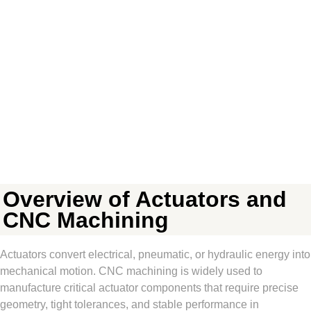
Overview of Actuators and
CNC Machining
Actuators convert electrical, pneumatic, or hydraulic energy into
mechanical motion. CNC machining is widely used to
manufacture critical actuator components that require precise
geometry, tight tolerances, and stable performance in