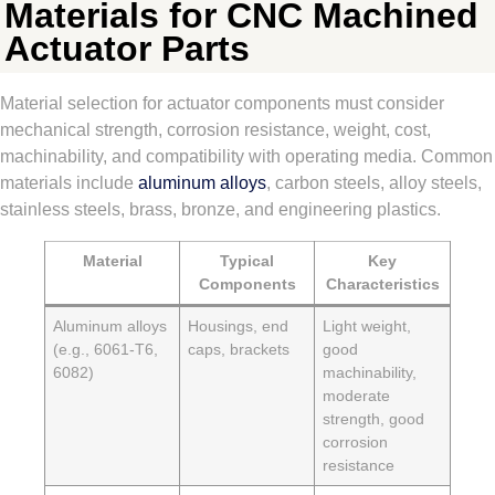
Materials for CNC Machined
Actuator Parts
Material selection for actuator components must consider
mechanical strength, corrosion resistance, weight, cost,
machinability, and compatibility with operating media. Common
materials include
aluminum alloys
, carbon steels, alloy steels,
stainless steels, brass, bronze, and engineering plastics.
Material
Typical
Key
Components
Characteristics
Aluminum alloys
Housings, end
Light weight,
(e.g., 6061-T6,
caps, brackets
good
6082)
machinability,
moderate
strength, good
corrosion
resistance