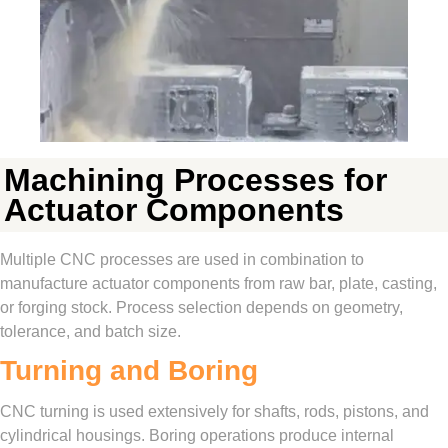
Machining Processes for
Actuator Components
Multiple CNC processes are used in combination to
manufacture actuator components from raw bar, plate, casting,
or forging stock. Process selection depends on geometry,
tolerance, and batch size.
Turning and Boring
CNC turning is used extensively for shafts, rods, pistons, and
cylindrical housings. Boring operations produce internal