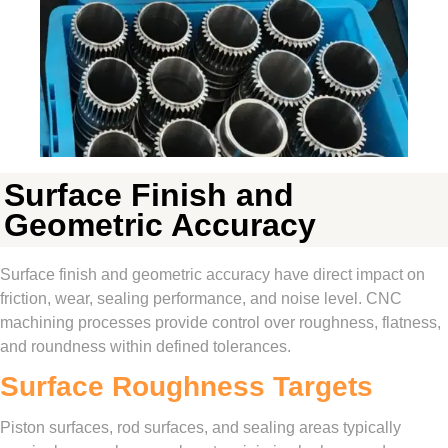
Surface Finish and
Geometric Accuracy
Surface finish and geometric accuracy have direct impact on
friction, wear, sealing performance, and noise level. CNC
machining processes provide control over roughness, flatness,
and roundness within defined tolerances.
Surface Roughness Targets
Piston surfaces, rod surfaces, and sealing areas typically