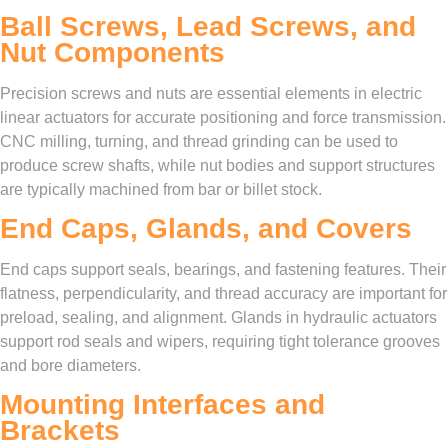
Ball Screws, Lead Screws, and
Nut Components
Precision screws and nuts are essential elements in electric
linear actuators for accurate positioning and force transmission.
CNC milling, turning, and thread grinding can be used to
produce screw shafts, while nut bodies and support structures
are typically machined from bar or billet stock.
End Caps, Glands, and Covers
End caps support seals, bearings, and fastening features. Their
flatness, perpendicularity, and thread accuracy are important for
preload, sealing, and alignment. Glands in hydraulic actuators
support rod seals and wipers, requiring tight tolerance grooves
and bore diameters.
Mounting Interfaces and
Brackets