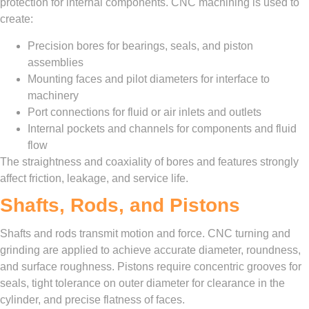
protection for internal components. CNC machining is used to
create:
Precision bores for bearings, seals, and piston
assemblies
Mounting faces and pilot diameters for interface to
machinery
Port connections for fluid or air inlets and outlets
Internal pockets and channels for components and fluid
flow
The straightness and coaxiality of bores and features strongly
affect friction, leakage, and service life.
Shafts, Rods, and Pistons
Shafts and rods transmit motion and force. CNC turning and
grinding are applied to achieve accurate diameter, roundness,
and surface roughness. Pistons require concentric grooves for
seals, tight tolerance on outer diameter for clearance in the
cylinder, and precise flatness of faces.