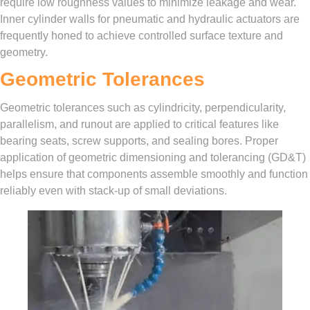
require low roughness values to minimize leakage and wear.
Inner cylinder walls for pneumatic and hydraulic actuators are
frequently honed to achieve controlled surface texture and
geometry.
Geometric Tolerances
Geometric tolerances such as cylindricity, perpendicularity,
parallelism, and runout are applied to critical features like
bearing seats, screw supports, and sealing bores. Proper
application of geometric dimensioning and tolerancing (GD&T)
helps ensure that components assemble smoothly and function
reliably even with stack-up of small deviations.