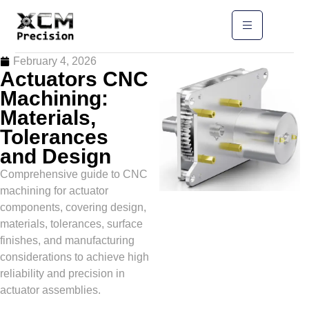
February 4, 2026
Actuators CNC
Machining:
Materials,
Tolerances
and Design
Comprehensive guide to CNC
machining for actuator
components, covering design,
materials, tolerances, surface
finishes, and manufacturing
considerations to achieve high
reliability and precision in
actuator assemblies.